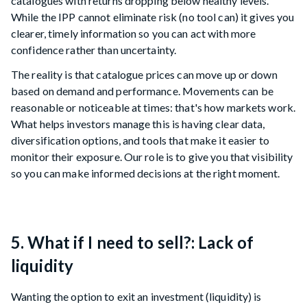
catalogues with returns dropping below healthy levels.
While the IPP cannot eliminate risk (no tool can) it gives you
clearer, timely information so you can act with more
confidence rather than uncertainty.
The reality is that catalogue prices can move up or down
based on demand and performance. Movements can be
reasonable or noticeable at times: that's how markets work.
What helps investors manage this is having clear data,
diversification options, and tools that make it easier to
monitor their exposure. Our role is to give you that visibility
so you can make informed decisions at the right moment.
5. What if I need to sell?: Lack of
liquidity
Wanting the option to exit an investment (liquidity) is