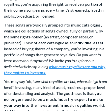
royalties, you’re acquiring the right to receive a portion of
the income a song earns every time it’s streamed, played in
public, broadcast, or licensed.
These songs are typically grouped into music catalogues,
which are collections of songs owned, fully or partially, by
the same rights-holder (an artist, composer, label, or
publisher). Think of each catalogue as an
individual asset
:
instead of buying shares of a company, you’re investing in a
portfolio of songs that generate royalties.
Do you want to
learn more about royalties? We invite you to explore our
dedicated article explaining
what music royalties are and why
they matter to investors.
You may say
“ok, I see what royalties are but, where do I go from
here?”.
Investing, in any kind of asset, requires a proper level
of understanding and analysis. The good news is that
you
no longer need to be a music industry expert to make
your way into the investment in music royalties world.