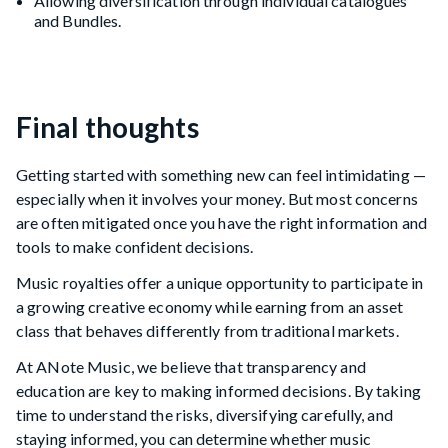
Allowing diversification through individual catalogues
and Bundles.
Final thoughts
Getting started with something new can feel intimidating —
especially when it involves your money. But most concerns
are often mitigated once you have the right information and
tools to make confident decisions.
Music royalties offer a unique opportunity to participate in
a growing creative economy while earning from an asset
class that behaves differently from traditional markets.
At ANote Music, we believe that transparency and
education are key to making informed decisions. By taking
time to understand the risks, diversifying carefully, and
staying informed, you can determine whether music