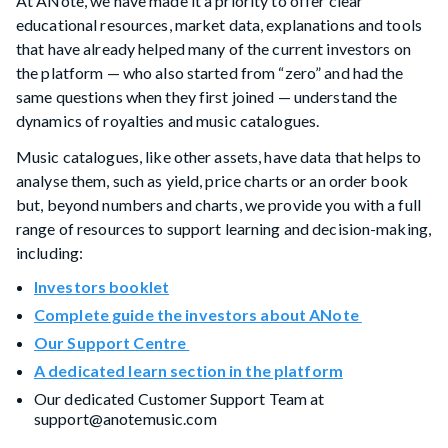
At ANote, we have made it a priority to offer clear
educational resources, market data, explanations and tools
that have already helped many of the current investors on
the platform — who also started from “zero” and had the
same questions when they first joined — understand the
dynamics of royalties and music catalogues.
Music catalogues, like other assets, have data that helps to
analyse them, such as yield, price charts or an order book
but, beyond numbers and charts, we provide you with a full
range of resources to support learning and decision-making,
including:
Investors booklet
Complete guide the investors about ANote
Our Support Centre
A dedicated learn section in the platform
Our dedicated Customer Support Team at
support@anotemusic.com