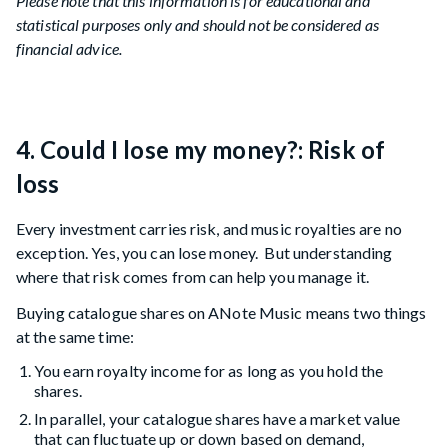
Please note that this information is for educational and
statistical purposes only and should not be considered as
financial advice.
4. Could I lose my money?: Risk of
loss
Every investment carries risk, and music royalties are no
exception. Yes, you can lose money. But understanding
where that risk comes from can help you manage it.
Buying catalogue shares on ANote Music means two things
at the same time:
You earn royalty income for as long as you hold the
shares.
In parallel, your catalogue shares have a market value
that can fluctuate up or down based on demand,