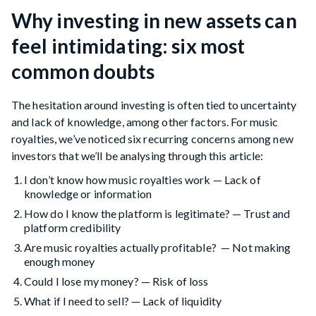
Why investing in new assets can
feel intimidating: six most
common doubts
The hesitation around investing is often tied to uncertainty
and lack of knowledge, among other factors. For music
royalties, we’ve noticed six recurring concerns among new
investors that we’ll be analysing through this article:
I don’t know how music royalties work — Lack of
knowledge or information
How do I know the platform is legitimate? — Trust and
platform credibility
Are music royalties actually profitable? — Not making
enough money
Could I lose my money? — Risk of loss
What if I need to sell? — Lack of liquidity