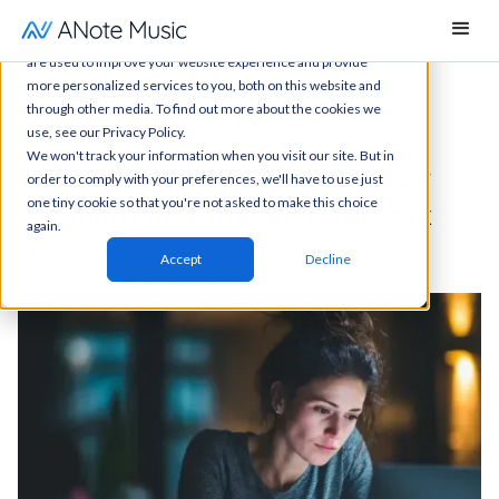
This website stores cookies on your computer. These cookies
are used to improve your website experience and provide
more personalized services to you, both on this website and
through other media. To find out more about the cookies we
News
All articles
Blog post
use, see our Privacy Policy.
We won't track your information when you visit our site. But in
Investing in music royalties: 6 key
order to comply with your preferences, we'll have to use just
one tiny cookie so that you're not asked to make this choice
questions first-time investors ask
again.
Blog posts
Accept
Decline
ANote Music
December 9, 2025
10 minutes