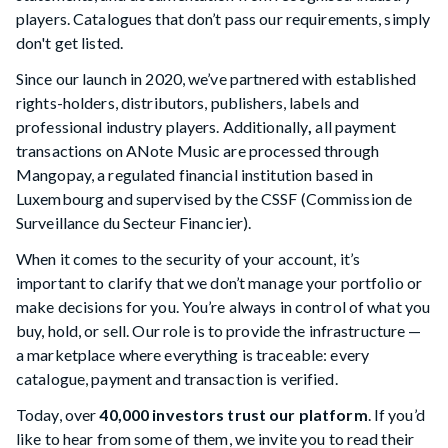
players. Catalogues that don’t pass our requirements, simply
don't get listed.
Since our launch in 2020, we’ve partnered with established
rights-holders, distributors, publishers, labels and
professional industry players. Additionally
,
all payment
transactions on ANote Music are processed through
Mangopay, a regulated financial institution based in
Luxembourg and supervised by the CSSF (Commission de
Surveillance du Secteur Financier).
When it comes to the security of your account, it’s
important to clarify that we don’t manage your portfolio or
make decisions for you. You’re always in control of what you
buy, hold, or sell. Our role is to provide the infrastructure —
a marketplace where everything is traceable: every
catalogue, payment and transaction is verified.
Today, over
40,000 investors trust our platform
. If you’d
like to hear from some of them, we invite you to read their