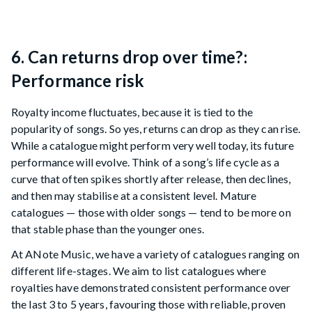
6. Can returns drop over time?:
Performance risk
Royalty income fluctuates, because it is tied to the
popularity of songs. So yes, returns can drop as they can rise.
While a catalogue might perform very well today, its future
performance will evolve. Think of a song’s life cycle as a
curve that often spikes shortly after release, then declines,
and then may stabilise at a consistent level. Mature
catalogues — those with older songs — tend to be more on
that stable phase than the younger ones.
At ANote Music, we have a variety of catalogues ranging on
different life-stages. We aim to list catalogues where
royalties have demonstrated consistent performance over
the last 3 to 5 years, favouring those with reliable, proven