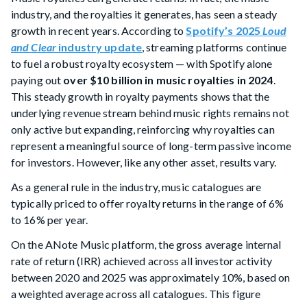
industry, and the royalties it generates, has seen a steady
growth in recent years. According to
Spotify’s 2025
Loud
and Clear
industry update
, streaming platforms continue
to fuel a robust royalty ecosystem — with Spotify alone
paying out
over $10 billion in music royalties in 2024
.
This steady growth in royalty payments shows that the
underlying revenue stream behind music rights remains not
only active but expanding, reinforcing why royalties can
represent a meaningful source of long-term passive income
for investors. However, like any other asset, results vary.
As a general rule in the industry, music catalogues are
typically priced to offer royalty returns in the range of 6%
to 16% per year.
On the ANote Music platform, the gross average internal
rate of return (IRR) achieved across all investor activity
between 2020 and 2025 was approximately 10%, based on
a weighted average across all catalogues. This figure