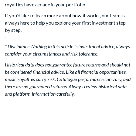
royalties have a place in your portfolio.
If you’d like to learn more about how it works, our team is
always here to help you explore your first investment step
by step.
* Disclaimer: Nothing in this article is investment advice; always
consider your circumstances and risk tolerance.
Historical data does not guarantee future returns and should not
be considered financial advice. Like all financial opportunities,
music royalties carry risk. Catalogue performance can vary, and
there are no guaranteed returns. Always review historical data
and platform information carefully.