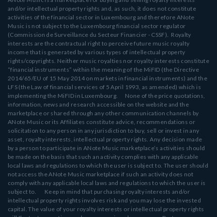
and/or intellectual property rights and, as such, it does not constitute
activities of the financial sector in Luxembourg and therefore ANote
Music is not subject to the Luxembourg financial sector regulator
(Commission de Surveillance du Secteur Financier - CSSF). Royalty
interests are the contractual right to perceive future music royalty
income that is generated by various types of intellectual property
rights/copyrights. Neither music royalties nor royalty interests constitute
“financial instruments” within the meaning of the MiFID (the Directive
2014/65/EU of 15 May 2014 on markets in financial instruments) and the
LFS (the Law of financial services of 5 April 1993, as amended) which is
implementing the MiFID in Luxembourg. None of the price quotations,
information, news and research accessible on the website and the
marketplace or shared through any other communication channels by
ANote Music or its Affiliates constitute advice, recommendations or
solicitation to any person in any jurisdiction to buy, sell or invest in any
asset, royalty interests, intellectual property rights. Any decision made
by a person to participate in ANote Music marketplace’s activities should
be made on the basis that such an activity complies with any applicable
local laws and regulations to which the user is subject to. The user should
not access the ANote Music marketplace if such an activity does not
comply with any applicable local laws and regulations to which the user is
subject to. Keep in mind that purchasing royalty interests and/or
intellectual property rights involves risk and you may lose the invested
capital. The value of your royalty interests or intellectual property rights