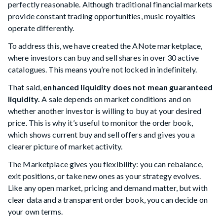
perfectly reasonable. Although traditional financial markets
provide constant trading opportunities, music royalties
operate differently.
To address this, we have created the ANote marketplace,
where investors can buy and sell shares in over 30 active
catalogues. This means you’re not locked in indefinitely.
That said,
enhanced liquidity does not mean guaranteed
liquidity.
A sale depends on market conditions and on
whether another investor is willing to buy at your desired
price. This is why it’s useful to monitor the order book,
which shows current buy and sell offers and gives you a
clearer picture of market activity.
The Marketplace gives you flexibility: you can rebalance,
exit positions, or take new ones as your strategy evolves.
Like any open market, pricing and demand matter, but with
clear data and a transparent order book, you can decide on
your own terms.