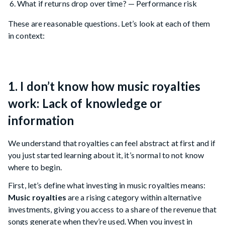
What if returns drop over time? — Performance risk
These are reasonable questions. Let’s look at each of them
in context:
1. I don’t know how music royalties
work: Lack of knowledge or
information
We understand that royalties can feel abstract at first and if
you just started learning about it, it’s normal to not know
where to begin.
First, let’s define what investing in music royalties means:
Music royalties
are a rising category within alternative
investments, giving you access to a share of the revenue that
songs generate when they’re used. When you invest in