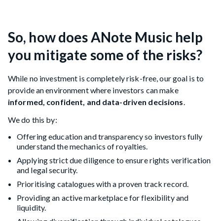
So, how does ANote Music help
you mitigate some of the risks?
While no investment is completely risk-free, our goal is to
provide an environment where investors can make
informed, confident, and data-driven decisions
.
We do this by:
Offering education and transparency so investors fully
understand the mechanics of royalties.
Applying strict due diligence to ensure rights verification
and legal security.
Prioritising catalogues with a proven track record.
Providing an active marketplace for flexibility and
liquidity.