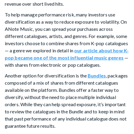
revenue over short lived hits.
To help manage performance risk, many investors use
diversification as a way to reduce exposure to volatility. On
ANote Music, you can spread your purchases across
different catalogues, artists, and genres. For example, some
investors choose to combine shares from K-pop catalogues
— a genre we explored in detail in
our article about how K-
pop became one of the most influential music genres
—
with shares from electronic or pop catalogues.
Another option for diversification is the
Bundles
, packages
composed of a mix of shares from different catalogues
available on the platform. Bundles offer a faster way to
diversify, without the need to place multiple individual
orders. While they can help spread exposure, it’s important
to review the catalogues in the Bundle and to keep in mind
that past performance of any individual catalogue does not
guarantee future results.