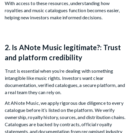
With access to these resources, understanding how
royalties and music catalogues function becomes easier,
helping new investors make informed decisions.
2. Is ANote Music legitimate?: Trust
and platform credibility
Trust is essential when you’re dealing with something
intangible like music rights. Investors want clear
documentation, verified catalogues, a secure platform, and
a real team they can rely on.
At ANote Music, we apply rigorous due diligence to every
catalogue before it’s listed on the platform. We verify
ownership, royalty history, sources, and distribution chains.
Catalogues are backed by contracts, official royalty
statements, and documentation from recognised industry