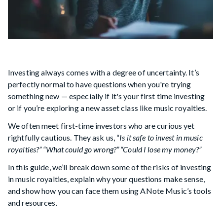
Investing always comes with a degree of uncertainty. It’s
perfectly normal to have questions when you're trying
something new — especially if it's your first time investing
or if you’re exploring a new asset class like music royalties.
We often meet first-time investors who are curious yet
rightfully cautious. They ask us, “
Is it safe to invest in music
royalties?” “What could go wrong?” “Could I lose my money?”
In this guide, we’ll break down some of the risks of investing
in music royalties, explain why your questions make sense,
and show how you can face them using ANote Music’s tools
and resources.