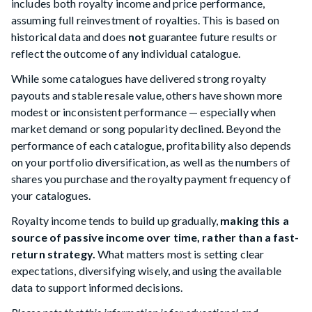
includes both royalty income and price performance,
assuming full reinvestment of royalties. This is based on
historical data and does
not
guarantee future results or
reflect the outcome of any individual catalogue.
While some catalogues have delivered strong royalty
payouts and stable resale value, others have shown more
modest or inconsistent performance — especially when
market demand or song popularity declined. Beyond the
performance of each catalogue, profitability also depends
on your portfolio diversification, as well as the numbers of
shares you purchase and the royalty payment frequency of
your catalogues.
Royalty income tends to build up gradually,
making this a
source of passive income over time, rather than a fast-
return strategy.
What matters most is setting clear
expectations, diversifying wisely, and using the available
data to support informed decisions.