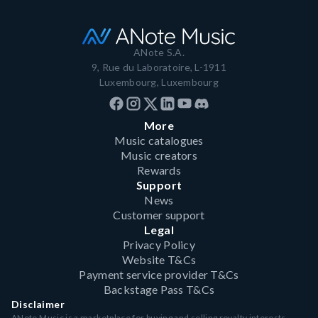
ANote S.A.
9, Rue du Laboratoire, L-1911
Luxembourg, Luxembourg
More
Music catalogues
Music creators
Rewards
Support
News
Customer support
Legal
Privacy Policy
Website T&Cs
Payment service provider T&Cs
Backstage Pass T&Cs
Disclaimer
ANote Music is a marketplace for buying and selling royalty interests