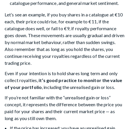
catalogue performance, and general market sentiment.
Let’s see an example, if you buy shares in a catalogue at €10
each, their price could rise, for example to €11, if the
catalogue does well, or fall to €9, if royalty performance
goes down. These movements are usually gradual and driven
by normal market behaviour, rather than sudden swings.
Also remember that as long as you hold the shares, you
continue receiving your royalties regardless of the current
trading price.
Even if your intention is to hold shares long term and only
collect royalties,
it’s good practice to monitor the value
of your portfolio
, including the unrealised gain or loss.
If you’re not familiar with the “unrealised gain or loss”
concept, it represents the difference between the price you
paid for your shares and their current market price — as
long as you still own them.
If the price has increased: you have an unrealised gain.