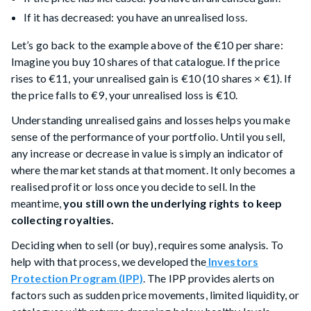
If it has decreased: you have an unrealised loss.
Let’s go back to the example above of the €10 per share:
Imagine you buy 10 shares of that catalogue. If the price
rises to €11, your unrealised gain is €10 (10 shares × €1). If
the price falls to €9, your unrealised loss is €10.
Understanding unrealised gains and losses helps you make
sense of the performance of your portfolio. Until you sell,
any increase or decrease in value is simply an indicator of
where the market stands at that moment. It only becomes a
realised profit or loss once you decide to sell. In the
meantime,
you still own the underlying rights to keep
collecting royalties.
Deciding when to sell (or buy), requires some analysis. To
help with that process, we developed the
Investors
Protection Program (IPP)
. The IPP provides alerts on
factors such as sudden price movements, limited liquidity, or