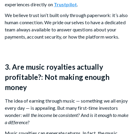
experiences directly on
Trustpilot
.
We believe trust isn’t built only through paperwork: it’s also
human connection. We pride ourselves to have a dedicated
team always available to answer questions about your
payments, account security, or how the platform works.
3. Are music royalties actually
profitable?: Not making enough
money
The idea of earning through music — something we all enjoy
every day — is appealing. But many first-time investors
wonder:
will the income be consistent?
And
is it enough to make
a difference?
Music royalties can generate returns. In fact, the music