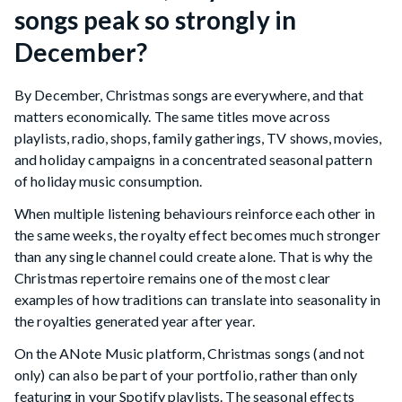
songs peak so strongly in
December?
By December, Christmas songs are everywhere, and that
matters economically. The same titles move across
playlists, radio, shops, family gatherings, TV shows, movies,
and holiday campaigns in a concentrated seasonal pattern
of holiday music consumption.
When multiple listening behaviours reinforce each other in
the same weeks, the royalty effect becomes much stronger
than any single channel could create alone. That is why the
Christmas repertoire remains one of the most clear
examples of how traditions can translate into seasonality in
the royalties generated year after year.
On the ANote Music platform, Christmas songs (and not
only) can also be part of your portfolio, rather than only
featuring in your Spotify playlists. The seasonal effects