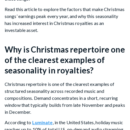
Read this article to explore the factors that make Christmas
songs’ earnings peak every year, and why this seasonality
has increased interest in Christmas royalties as an
investable asset.
Why is Christmas repertoire one
of the clearest examples of
seasonality in royalties?
Christmas repertoire is one of the clearest examples of
structured seasonality across recorded music and
compositions. Demand concentrates in a short, recurring
window that typically builds from late November and peaks
in December.
According to
Luminate
, in the United States, holiday music
reaches up to 10% of total U.S. on-demand audio streaming