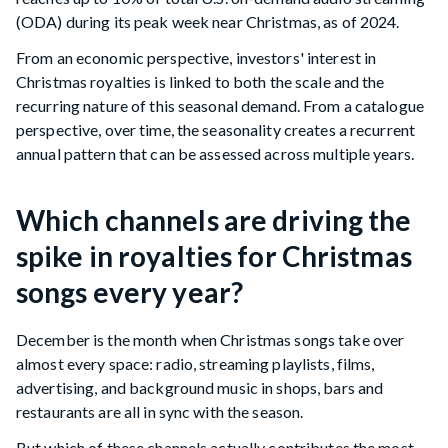
(ODA) during its peak week near Christmas, as of 2024.
From an economic perspective, investors' interest in
Christmas royalties is linked to both the scale and the
recurring nature of this seasonal demand. From a catalogue
perspective, over time, the seasonality creates a recurrent
annual pattern that can be assessed across multiple years.
Which channels are driving the
spike in royalties for Christmas
songs every year?
December is the month when Christmas songs take over
almost every space: radio, streaming playlists, films,
advertising, and background music in shops, bars and
restaurants are all in sync with the season.
But which of these channels actually contributes the most