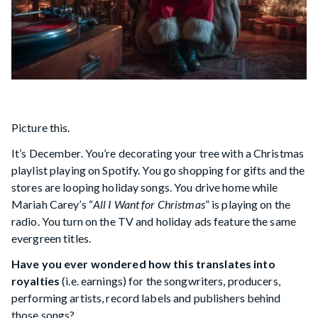
Picture this.
It’s December. You’re decorating your tree with a Christmas
playlist playing on Spotify. You go shopping for gifts and the
stores are looping holiday songs. You drive home while
Mariah Carey’s “
All I Want for Christmas
” is playing on the
radio. You turn on the TV and holiday ads feature the same
evergreen titles.
Have you ever wondered how this translates into
royalties
(i.e. earnings) for the songwriters, producers,
performing artists, record labels and publishers behind
those songs?