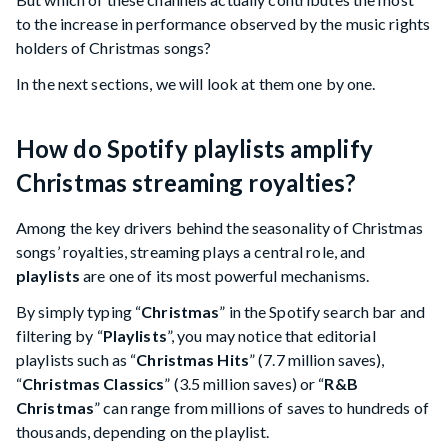
to the increase in performance observed by the music rights
holders of Christmas songs?
In the next sections, we will look at them one by one.
How do Spotify playlists amplify
Christmas streaming royalties?
Among the key drivers behind the seasonality of Christmas
songs’ royalties, streaming plays a central role, and
playlists
are one of its most powerful mechanisms.
By simply typing “
Christmas
” in the Spotify search bar and
filtering by “
Playlists
”, you may notice that editorial
playlists such as “
Christmas Hits
” (7.7 million saves),
“
Christmas Classics
” (3.5 million saves) or “
R&B
Christmas
” can range from millions of saves to hundreds of
thousands, depending on the playlist.