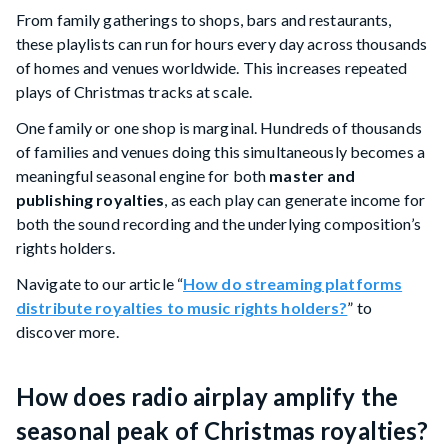
From family gatherings to shops, bars and restaurants,
these playlists can run for hours every day across thousands
of homes and venues worldwide. This increases repeated
plays of Christmas tracks at scale.
One family or one shop is marginal. Hundreds of thousands
of families and venues doing this simultaneously becomes a
meaningful seasonal engine for both
master and
publishing royalties
, as each play can generate income for
both the sound recording and the underlying composition’s
rights holders.
Navigate to our article “
How do streaming platforms
distribute royalties to music rights holders?
” to
discover more.
How does radio airplay amplify the
seasonal peak of Christmas royalties?