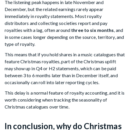
The listening peak happens in late November and
December, but the related earnings rarely appear
immediately in royalty statements. Most royalty
distributors and collecting societies report and pay
royalties with a lag, often around
three to six months
, and
in some cases longer depending on the source, territory, and
type of royalty.
This means that if you hold shares in a music catalogues that
feature Christmas royalties, part of the Christmas uplift
may show up in Q4 or H2 statements, which can be paid
between 3 to 6 months later than in December itself, and
occasionally can roll into later reporting cycles.
This delay is a normal feature of royalty accounting, and it is
worth considering when tracking the seasonality of
Christmas catalogues over time.
In conclusion, why do Christmas