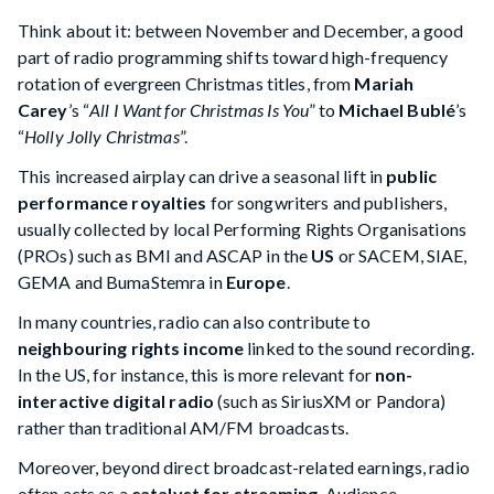
Think about it: between November and December, a good
part of radio programming shifts toward high-frequency
rotation of evergreen Christmas titles, from
Mariah
Carey
’s “
All I Want for Christmas Is You
” to
Michael Bublé
’s
“
Holly Jolly Christmas
”.
This increased airplay can drive a seasonal lift in
public
performance royalties
for songwriters and publishers,
usually collected by local Performing Rights Organisations
(PROs) such as BMI and ASCAP in the
US
or SACEM, SIAE,
GEMA and BumaStemra in
Europe
.
In many countries, radio can also contribute to
neighbouring rights income
linked to the sound recording.
In the US, for instance, this is more relevant for
non-
interactive digital radio
(such as SiriusXM or Pandora)
rather than traditional AM/FM broadcasts.
Moreover, beyond direct broadcast-related earnings, radio
often acts as a
catalyst for
streaming
. Audience