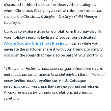
discussed in this article can be observed in catalogues
where Christmas titles play a central role in performance,
such as the
Christmas & Singles – Destiny’s Child Manager
Catalogue
.
Curious to explore titles on our platform that may also fit
your holiday season playlists? Discover our dedicated
ANote Spotify Christmas Playlist
. Hit play while you
navigate the platform, share it with your friends, or simply
discover the songs that may also be part of your portfolio.
* Disclaimer: Historical data does not guarantee future returns
and should not be considered financial advice. Like all financial
opportunities, music royalties carry risk. Catalogue
performance can vary, and there are no guaranteed returns.
Always review historical data and platform information
carefully.