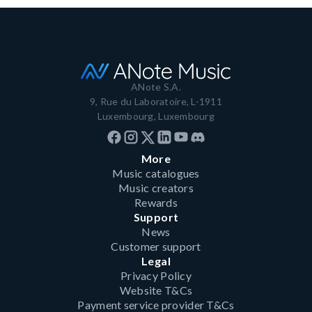
ANote S.A.
9, Rue du Laboratoire, L-1911
Luxembourg, Luxembourg
More
Music catalogues
Music creators
Rewards
Support
News
Customer support
Legal
Privacy Policy
Website T&Cs
Payment service provider T&Cs