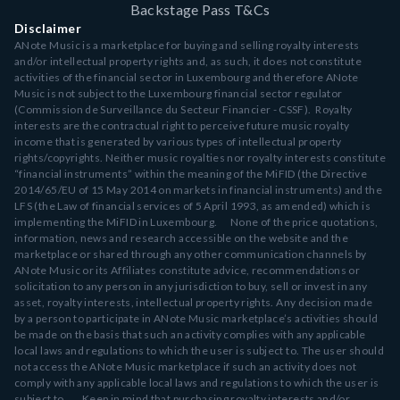
Backstage Pass T&Cs
Disclaimer
ANote Music is a marketplace for buying and selling royalty interests
and/or intellectual property rights and, as such, it does not constitute
activities of the financial sector in Luxembourg and therefore ANote
Music is not subject to the Luxembourg financial sector regulator
(Commission de Surveillance du Secteur Financier - CSSF). Royalty
interests are the contractual right to perceive future music royalty
income that is generated by various types of intellectual property
rights/copyrights. Neither music royalties nor royalty interests constitute
“financial instruments” within the meaning of the MiFID (the Directive
2014/65/EU of 15 May 2014 on markets in financial instruments) and the
LFS (the Law of financial services of 5 April 1993, as amended) which is
implementing the MiFID in Luxembourg. None of the price quotations,
information, news and research accessible on the website and the
marketplace or shared through any other communication channels by
ANote Music or its Affiliates constitute advice, recommendations or
solicitation to any person in any jurisdiction to buy, sell or invest in any
asset, royalty interests, intellectual property rights. Any decision made
by a person to participate in ANote Music marketplace’s activities should
be made on the basis that such an activity complies with any applicable
local laws and regulations to which the user is subject to. The user should
not access the ANote Music marketplace if such an activity does not
comply with any applicable local laws and regulations to which the user is
subject to. Keep in mind that purchasing royalty interests and/or