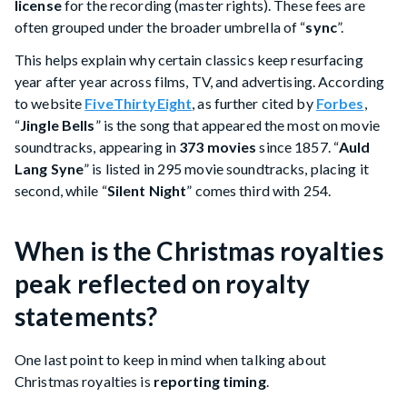
license
for the recording (master rights). These fees are
often grouped under the broader umbrella of “
sync
”.
This helps explain why certain classics keep resurfacing
year after year across films, TV, and advertising. According
to website
FiveThirtyEight
, as further cited by
Forbes
,
“
Jingle Bells
” is the song that appeared the most on movie
soundtracks, appearing in
373 movies
since 1857. “
Auld
Lang Syne
” is listed in 295 movie soundtracks, placing it
second, while “
Silent Night
” comes third with 254.
When is the Christmas royalties
peak reflected on royalty
statements?
One last point to keep in mind when talking about
Christmas royalties is
reporting timing
.