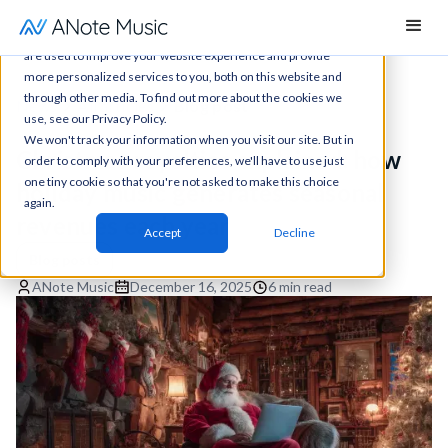
This website stores cookies on your computer. These cookies
are used to improve your website experience and provide
more personalized services to you, both on this website and
through other media. To find out more about the cookies we
News
All articles
Blog post
use, see our Privacy Policy.
We won't track your information when you visit our site. But in
Christmas royalties explained: how
order to comply with your preferences, we'll have to use just
one tiny cookie so that you're not asked to make this choice
holiday music generates seasonal
again.
revenues each year
Accept
Decline
Blog posts
ANote Music
December 16, 2025
6 min read