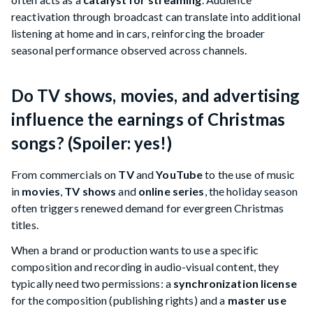
reactivation through broadcast can translate into additional
listening at home and in cars, reinforcing the broader
seasonal performance observed across channels.
Do TV shows, movies, and advertising
influence the earnings of Christmas
songs? (Spoiler: yes!)
From commercials on
TV
and
YouTube
to the use of music
in
movies
,
TV shows
and
online series
, the holiday season
often triggers renewed demand for evergreen Christmas
titles.
When a brand or production wants to use a specific
composition and recording in audio-visual content, they
typically need two permissions: a
synchronization license
for the composition (publishing rights) and a
master use