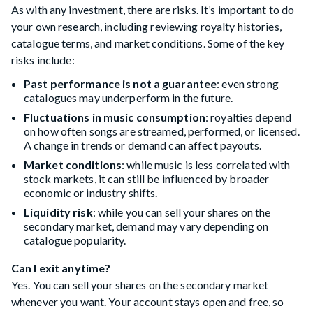
As with any investment, there are risks. It’s important to do
your own research, including reviewing royalty histories,
catalogue terms, and market conditions. Some of the key
risks include:
Past performance is not a guarantee
: even strong
catalogues may underperform in the future.
Fluctuations in music consumption
: royalties depend
on how often songs are streamed, performed, or licensed.
A change in trends or demand can affect payouts.
Market conditions
: while music is less correlated with
stock markets, it can still be influenced by broader
economic or industry shifts.
Liquidity risk
: while you can sell your shares on the
secondary market, demand may vary depending on
catalogue popularity.
Can I exit anytime?
Yes. You can sell your shares on the secondary market
whenever you want. Your account stays open and free, so