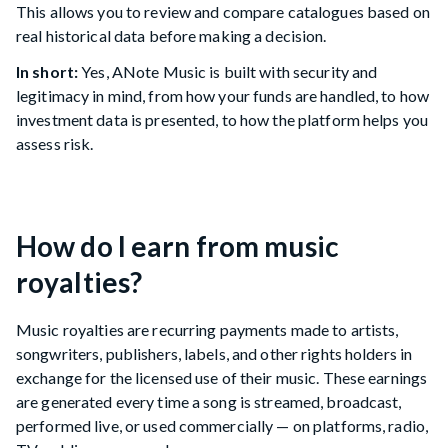
This allows you to review and compare catalogues based on
real historical data before making a decision.
In short:
Yes, ANote Music is built with security and
legitimacy in mind, from how your funds are handled, to how
investment data is presented, to how the platform helps you
assess risk.
How do I earn from music
royalties?
Music royalties are recurring payments made to artists,
songwriters, publishers, labels, and other rights holders in
exchange for the licensed use of their music. These earnings
are generated every time a song is streamed, broadcast,
performed live, or used commercially — on platforms, radio,