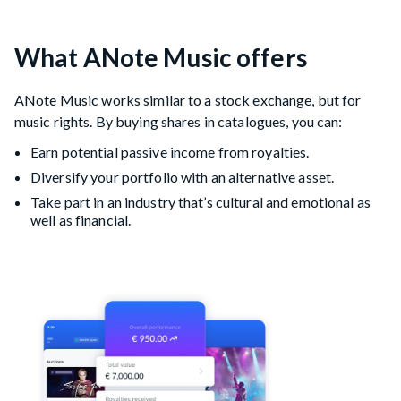
What ANote Music offers
ANote Music works similar to a stock exchange, but for
music rights. By buying shares in catalogues, you can:
Earn potential passive income from royalties.
Diversify your portfolio with an alternative asset.
Take part in an industry that’s cultural and emotional as
well as financial.