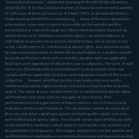
“financial instruments” within the meaning of the MiFID (the Directive
2014/65/EU of 15 May 2014 on markets in financial instruments) and the
LFS (the Law of financial services of 5 April 1993, as amended) which is
implementing the MiFID in Luxembourg. None of the price quotations,
information, news and research accessible on the website and the
marketplace or shared through any other communication channels by
ANote Music or its Affiliates constitute advice, recommendations or
solicitation to any person in any jurisdiction to buy, sell or invest in any
asset, royalty interests, intellectual property rights. Any decision made
by a person to participate in ANote Music marketplace’s activities should
be made on the basis that such an activity complies with any applicable
local laws and regulations to which the user is subject to. The user should
not access the ANote Music marketplace if such an activity does not
comply with any applicable local laws and regulations to which the user is
subject to. Keep in mind that purchasing royalty interests and/or
intellectual property rights involves risk and you may lose the invested
capital. The value of your royalty interests or intellectual property rights
will fluctuate over time and you may gain or lose money. Past
performance is not a guarantee of future returns, nor is it necessarily
indicative of future performance. This disclaimer cannot disclose all of
the risks and other significant aspects of dealing with royalty interests
and intellectual property rights. You should satisfy yourself that you fully
understand the conditions which apply to such assets, our services and
the potential risk exposures. The images and pictures on the website and
on ANote Music marketplace are merely illustrative and may contain data