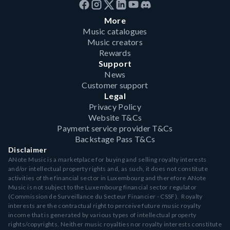
More
Music catalogues
Music creators
Rewards
Support
News
Customer support
Legal
Privacy Policy
Website T&Cs
Payment service provider T&Cs
Backstage Pass T&Cs
Disclaimer
ANote Music is a marketplace for buying and selling royalty interests
and/or intellectual property rights and, as such, it does not constitute
activities of the financial sector in Luxembourg and therefore ANote
Music is not subject to the Luxembourg financial sector regulator
(Commission de Surveillance du Secteur Financier - CSSF). Royalty
interests are the contractual right to perceive future music royalty
income that is generated by various types of intellectual property
rights/copyrights. Neither music royalties nor royalty interests constitute