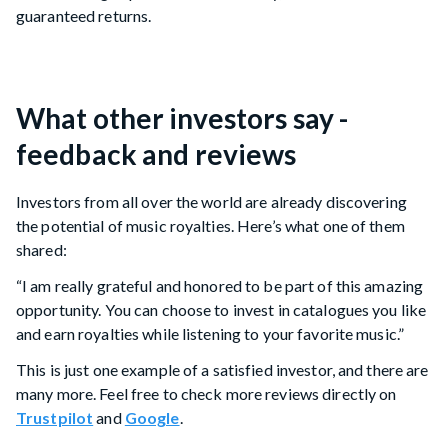
guaranteed returns.
What other investors say -
feedback and reviews
Investors from all over the world are already discovering
the potential of music royalties. Here’s what one of them
shared:
“I am really grateful and honored to be part of this amazing
opportunity. You can choose to invest in catalogues you like
and earn royalties while listening to your favorite music.”
This is just one example of a satisfied investor, and there are
many more. Feel free to check more reviews directly on
Trustpilot
and
Google
.