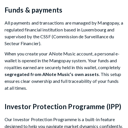
Funds & payments
All payments and transactions are managed by Mangopay, a
regulated financial institution based in Luxembourg and
supervised by the CSSF (Commission de Surveillance du
Secteur Financier).
When you create your ANote Music account, a personal e-
wallet is opened in the Mangopay system. Your funds and
royalties earned are securely held in this wallet, completely
segregated from ANote Music’s own assets
. This setup
ensures clear ownership and full traceability of your funds
at all times.
Investor Protection Programme (IPP)
Our Investor Protection Programme is a built-in feature
designed to help you navigate market dynamics confidently.