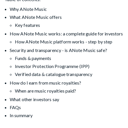
Why ANote Music
What ANote Music offers
Key features
How ANote Music works: a complete guide for investors
How ANote Music platform works - step by step
Security and transparency - is ANote Music safe?
Funds & payments
Investor Protection Programme (IPP)
Verified data & catalogue transparency
How do I earn from music royalties?
When are music royalties paid?
What other investors say
FAQs
In summary