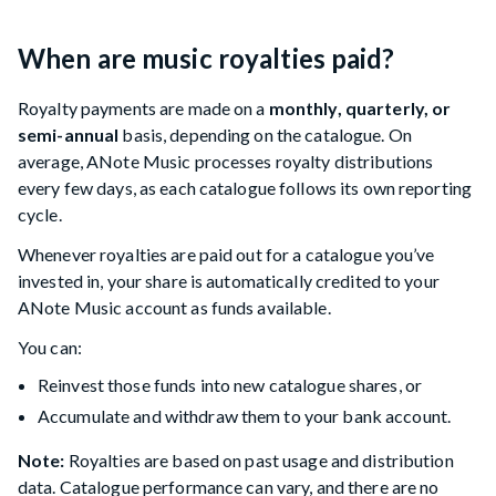
When are music royalties paid?
Royalty payments are made on a
monthly, quarterly, or
semi-annual
basis, depending on the catalogue. On
average, ANote Music processes royalty distributions
every few days, as each catalogue follows its own reporting
cycle.
Whenever royalties are paid out for a catalogue you’ve
invested in, your share is automatically credited to your
ANote Music account as funds available.
You can:
Reinvest those funds into new catalogue shares, or
Accumulate and withdraw them to your bank account.
Note:
Royalties are based on past usage and distribution
data. Catalogue performance can vary, and there are no