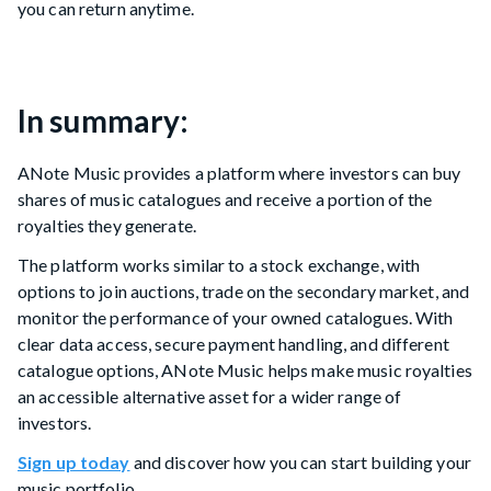
you can return anytime.
In summary:
ANote Music provides a platform where investors can buy
shares of music catalogues and receive a portion of the
royalties they generate.
The platform works similar to a stock exchange, with
options to join auctions, trade on the secondary market, and
monitor the performance of your owned catalogues. With
clear data access, secure payment handling, and different
catalogue options, ANote Music helps make music royalties
an accessible alternative asset for a wider range of
investors.
Sign up today
and discover how you can start building your
music portfolio.