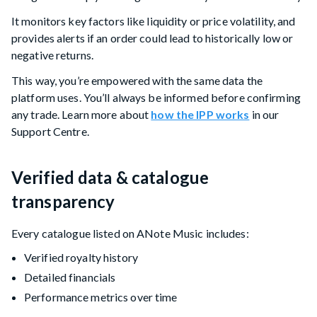
It monitors key factors like liquidity or price volatility, and
provides alerts if an order could lead to historically low or
negative returns.
This way, you’re empowered with the same data the
platform uses. You’ll always be informed before confirming
any trade. Learn more about
how the IPP works
in our
Support Centre.
Verified data & catalogue
transparency
Every catalogue listed on ANote Music includes:
Verified royalty history
Detailed financials
Performance metrics over time