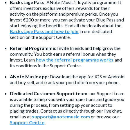
Backstage Pass
: ANote Music’s loyalty programme. It
offers investors exclusive offers, rewards for their
activity on the platform and premium perks. Once you
invest €200 or more, you can activate your Blue Pass and
start enjoying the benefits. Find all the details about the
Backstage Pass and how to join
in our dedicated
section on the Support Centre.
Referral Programme
: Invite friends and help grow the
community. You both earn a referral bonus when they
invest. Learn
how the referral programme works
and
its conditions in the Support Centre.
ANote Music app:
Download the app for iOS or Android
and buy, sell, and track your portfolio from your phone.
Dedicated Customer Support team:
our Support team
is available to help you with your questions and guide you
during the process, from setting up your account to
placing trades. Contact us directly through our live chat,
email us at
support@anotemusic.com
or browse our
Support Centre
.