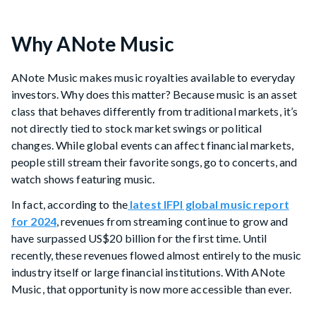
Why ANote Music
ANote Music makes music royalties available to everyday
investors. Why does this matter? Because music is an asset
class that behaves differently from traditional markets, it’s
not directly tied to stock market swings or political
changes. While global events can affect financial markets,
people still stream their favorite songs, go to concerts, and
watch shows featuring music.
In fact, according to the
latest IFPI global music report
for 2024
, revenues from streaming continue to grow and
have surpassed US$20 billion for the first time. Until
recently, these revenues flowed almost entirely to the music
industry itself or large financial institutions. With ANote
Music, that opportunity is now more accessible than ever.