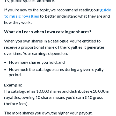
TV, public spaces, and more.
If you're new to the topic, we recommend reading our
guide
to music royalties
to better understand what they are and
how they work.
What do I earn when I own catalogue shares?
When you own shares in a catalogue, you're entitled to
receive a proportional share of the royalties it generates
over time. Your earnings depend on:
How many shares you hold, and
How much the catalogue earns during a given royalty
period.
Example:
If a catalogue has 10,000 shares and distributes €10,000 in
royalties, owning 10 shares means you’d earn €10 gross
(before fees).
The more shares you own, the higher your payout.