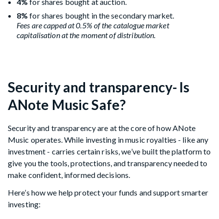
4%
for shares bought at auction.
8%
for shares bought in the secondary market.
Fees are capped at 0.5% of the catalogue market
capitalisation at the moment of distribution.
Security and transparency- Is
ANote Music Safe?
Security and transparency are at the core of how ANote
Music operates. While investing in music royalties - like any
investment - carries certain risks, we’ve built the platform to
give you the tools, protections, and transparency needed to
make confident, informed decisions.
Here’s how we help protect your funds and support smarter
investing: