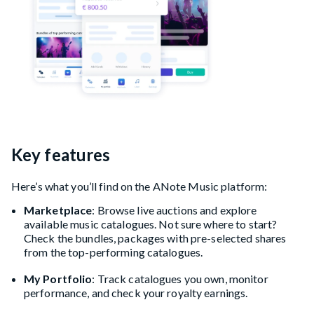
Key features
Here’s what you’ll find on the ANote Music platform:
Marketplace
: Browse live auctions and explore
available music catalogues. Not sure where to start?
Check the bundles, packages with pre-selected shares
from the top-performing catalogues.
My Portfolio
: Track catalogues you own, monitor
performance, and check your royalty earnings.