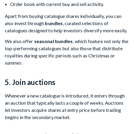
Order book with current buy and sell activity.
Apart from buying catalogue shares individually, you can
also invest through
bundles
, curated selections of
catalogues designed to help investors diversify more easily.
We also offer
seasonal bundles
, which feature not only the
top-performing catalogues but also those that distribute
royalties during specific periods such as Christmas or
summer.
5. Join auctions
Whenever a new catalogue is introduced, it enters through
an auction that typically lasts a couple of weeks. Auctions
let investors acquire shares at entry price before trading
begins in the secondary market.