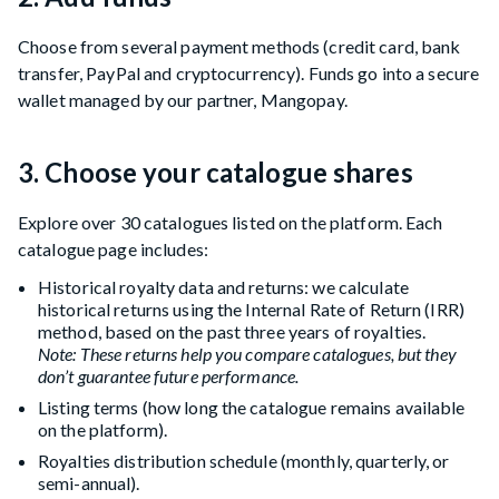
Choose from several payment methods (credit card, bank
transfer, PayPal and cryptocurrency). Funds go into a secure
wallet managed by our partner, Mangopay.
3. Choose your catalogue shares
Explore over 30 catalogues listed on the platform. Each
catalogue page includes:
Historical royalty data and returns: we calculate
historical returns using the Internal Rate of Return (IRR)
method, based on the past three years of royalties.
Note: These returns help you compare catalogues, but they
don’t guarantee future performance.
Listing terms (how long the catalogue remains available
on the platform).
Royalties distribution schedule (monthly, quarterly, or
semi-annual).