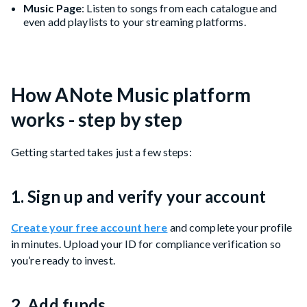
Music Page
: Listen to songs from each catalogue and
even add playlists to your streaming platforms.
How ANote Music platform
works - step by step
Getting started takes just a few steps:
1. Sign up and verify your account
Create your free account here
and complete your profile
in minutes. Upload your ID for compliance verification so
you’re ready to invest.
2. Add funds