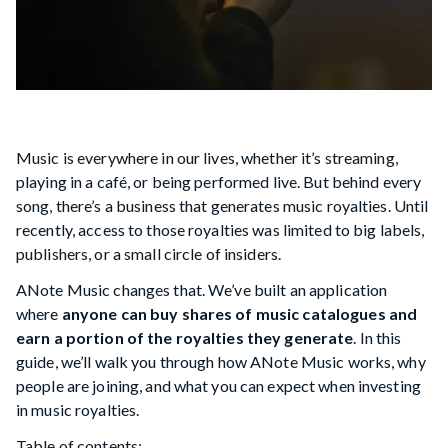
Music is everywhere in our lives, whether it’s streaming,
playing in a café, or being performed live. But behind every
song, there’s a business that generates music royalties. Until
recently, access to those royalties was limited to big labels,
publishers, or a small circle of insiders.
ANote Music changes that. We’ve built an application
where
anyone can buy shares of music catalogues and
earn a portion of the royalties they generate
. In this
guide, we’ll walk you through how ANote Music works, why
people are joining, and what you can expect when investing
in music royalties.
Table of contents: