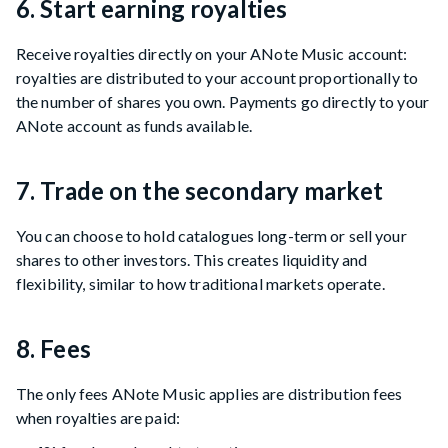
6. Start earning royalties
Receive royalties directly on your ANote Music account:
royalties are distributed to your account proportionally to
the number of shares you own. Payments go directly to your
ANote account as funds available.
7. Trade on the secondary market
You can choose to hold catalogues long-term or sell your
shares to other investors. This creates liquidity and
flexibility, similar to how traditional markets operate.
8. Fees
The only fees ANote Music applies are distribution fees
when royalties are paid: