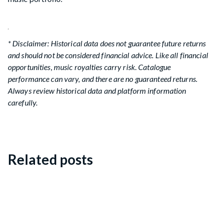
* Disclaimer: Historical data does not guarantee future returns
and should not be considered financial advice. Like all financial
opportunities, music royalties carry risk. Catalogue
performance can vary, and there are no guaranteed returns.
Always review historical data and platform information
carefully.
Related posts