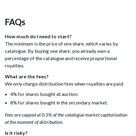
FAQs
How much do I need to start?
The minimum is the price of one share, which varies by
catalogue. By buying one share, you already own a
percentage of the catalogue and receive proportional
royalties.
What are the fees?
We only charge distribution fees when royalties are paid:
4% for shares bought at auction.
8% for shares bought in the secondary market.
Fees are capped at 0.5% of the catalogue market capitalisation
at the moment of distribution.
Is it risky?