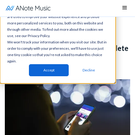
This website stores cookies on your computer. These cookies
are used to improve your website experience and provide
more personalized services to you, both on this website and
through other media. To find out more about the cookies we
News
All articles
Blog post
use, see our Privacy Policy.
We won't track your information when you visit our site. But in
How ANote Music works: a complete
order to comply with your preferences, we'll have to use just
one tiny cookie so that you're not asked to make this choice
guide for investors
again.
Blog posts
Accept
Decline
ANote Music
September 11, 2025
8 min read