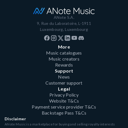
ANote S.A.
9, Rue du Laboratoire, L-1911
Luxembourg, Luxembourg
More
Music catalogues
Music creators
Rewards
Support
News
Customer support
Legal
Privacy Policy
Website T&Cs
Payment service provider T&Cs
Backstage Pass T&Cs
Disclaimer
ANote Music is a marketplace for buying and selling royalty interests