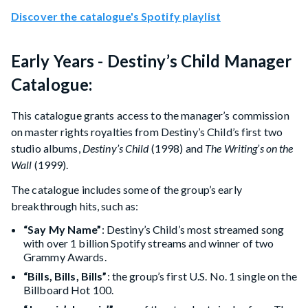
Discover the catalogue's Spotify playlist
Early Years - Destiny’s Child Manager
Catalogue:
This catalogue grants access to the manager’s commission
on master rights royalties from Destiny’s Child’s first two
studio albums,
Destiny’s Child
(1998) and
The Writing’s on the
Wall
(1999).
The catalogue includes some of the group’s early
breakthrough hits, such as:
“Say My Name”
: Destiny’s Child’s most streamed song
with over 1 billion Spotify streams and winner of two
Grammy Awards.
“Bills, Bills, Bills”
: the group’s first U.S. No. 1 single on the
Billboard Hot 100.