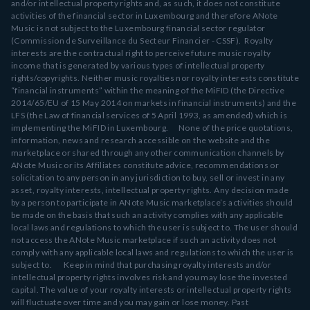
and/or intellectual property rights and, as such, it does not constitute
activities of the financial sector in Luxembourg and therefore ANote
Music is not subject to the Luxembourg financial sector regulator
(Commission de Surveillance du Secteur Financier - CSSF). Royalty
interests are the contractual right to perceive future music royalty
income that is generated by various types of intellectual property
rights/copyrights. Neither music royalties nor royalty interests constitute
“financial instruments” within the meaning of the MiFID (the Directive
2014/65/EU of 15 May 2014 on markets in financial instruments) and the
LFS (the Law of financial services of 5 April 1993, as amended) which is
implementing the MiFID in Luxembourg. None of the price quotations,
information, news and research accessible on the website and the
marketplace or shared through any other communication channels by
ANote Music or its Affiliates constitute advice, recommendations or
solicitation to any person in any jurisdiction to buy, sell or invest in any
asset, royalty interests, intellectual property rights. Any decision made
by a person to participate in ANote Music marketplace’s activities should
be made on the basis that such an activity complies with any applicable
local laws and regulations to which the user is subject to. The user should
not access the ANote Music marketplace if such an activity does not
comply with any applicable local laws and regulations to which the user is
subject to. Keep in mind that purchasing royalty interests and/or
intellectual property rights involves risk and you may lose the invested
capital. The value of your royalty interests or intellectual property rights
will fluctuate over time and you may gain or lose money. Past