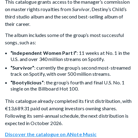
This catalogue grants access to the manager’s commission
on master rights royalties from
Survivor
, Destiny’s Child’s
third studio album and the second best-selling album of
their career.
The album includes some of the group’s most successful
songs, such as:
“Independent Women Part I”
: 11 weeks at No. 1 in the
U.S. and over 340 million streams on Spotify.
“Survivor”
: currently the group’s second most-streamed
track on Spotify, with over 500 million streams.
“Bootylicious”
: the group’s fourth and final U.S. No. 1
single on the Billboard Hot 100.
This catalogue already completed its first distribution, with
€13,689.31 paid out among investors owning shares.
Following its semi-annual schedule, the next distribution is
expected in October 2026.
Discover the catalogue on ANote Music