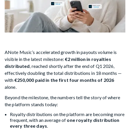
ANote Music’s accelerated growth in payouts volume is
visible in the latest milestone:
€2 million in royalties
distributed
, reached shortly after the end of Q1 2026,
effectively doubling the total distributions in 18 months —
with
€250,000 paid in the first four months of 2026
alone.
Beyond the milestone, the numbers tell the story of where
the platform stands today:
Royalty distributions on the platform are becoming more
frequent, with an average of
one royalty distribution
every three days
.