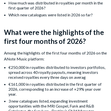
How much was distributed in royalties per month in the
first quarter of 2026?
Which new catalogues were listed in 2026 so far?
What were the highlights of the
first four months of 2026?
Among the highlights of the first four months of 2026 on the
ANote Music platform:
€250,000 in royalties distributed to investors portfolios,
spread across 40 royalty payouts, meaning investors
received royalties every three days on averag
€161,000 in royalties distributed in the first quarter of
2026, corresponding to an increase of +29% year over
year.
3 new catalogues listed, expanding investment
opportunities with the MRI Gospel, Funk and R&B
Catalogue, the Survivor - Destiny’s Child Manager