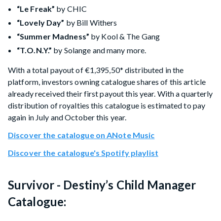
“Le Freak”
by CHIC
“Lovely Day”
by Bill Withers
“Summer Madness”
by Kool & The Gang
“T.O.N.Y.”
by Solange and many more.
With a total payout of €1,395,50* distributed in the
platform, investors owning catalogue shares of this article
already received their first payout this year. With a quarterly
distribution of royalties this catalogue is estimated to pay
again in July and October this year.
Discover the catalogue on ANote Music
Discover the catalogue's Spotify playlist
Survivor - Destiny’s Child Manager
Catalogue: