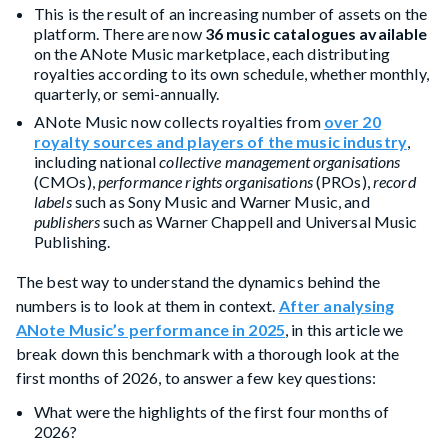
This is the result of an increasing number of assets on the
platform. There are now
36 music catalogues available
on the ANote Music marketplace, each distributing
royalties according to its own schedule, whether monthly,
quarterly, or semi-annually.
ANote Music now collects royalties from
over 20
royalty sources and players of the music industry
,
including national
collective management organisations
(CMOs),
performance rights organisations
(PROs),
record
labels
such as Sony Music and Warner Music, and
publishers
such as Warner Chappell and Universal Music
Publishing.
The best way to understand the dynamics behind the
numbers is to look at them in context.
After analysing
ANote Music’s performance in 2025
, in this article we
break down this benchmark with a thorough look at the
first months of 2026, to answer a few key questions:
What were the highlights of the first four months of
2026?