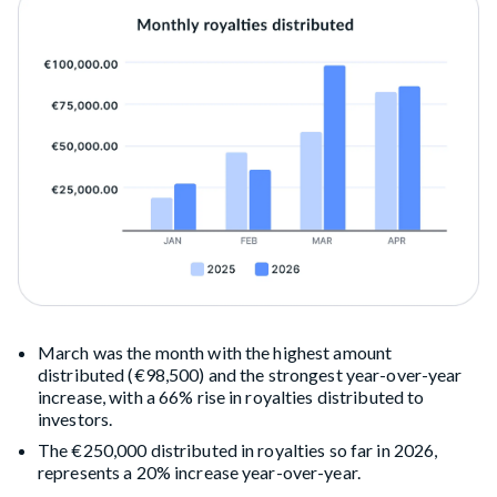
March was the month with the highest amount
distributed (€98,500) and the strongest year-over-year
increase, with a 66% rise in royalties distributed to
investors.
The €250,000 distributed in royalties so far in 2026,
represents a 20% increase year-over-year.