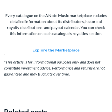
Every catalogue on the ANote Music marketplace includes
detailed information about its distributors, historical
royalty distributions, and payout calendar. You can check
this information on each catalogue’s royalties section.
Explore the Marketplace
*This article is for informational purposes only and does not
constitute investment advice. Performance and returns are not
guaranteed and may fluctuate over time.
Related posts