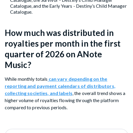
Catalogue, and the Early Years - Destiny’s Child Manager
Catalogue.
How much was distributed in
royalties per month in the first
quarter of 2026 on ANote
Music?
While monthly totals
can vary depending on the
reporting and payment calendars of distributors,
collecting societies, and labels
, the overall trend shows a
higher volume of royalties flowing through the platform
compared to previous periods.