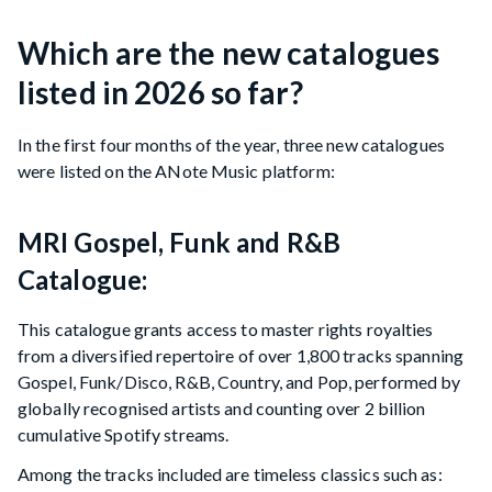
Which are the new catalogues
listed in 2026 so far?
In the first four months of the year, three new catalogues
were listed on the ANote Music platform:
MRI Gospel, Funk and R&B
Catalogue:
This catalogue grants access to master rights royalties
from a diversified repertoire of over 1,800 tracks spanning
Gospel, Funk/Disco, R&B, Country, and Pop, performed by
globally recognised artists and counting over 2 billion
cumulative Spotify streams.
Among the tracks included are timeless classics such as: