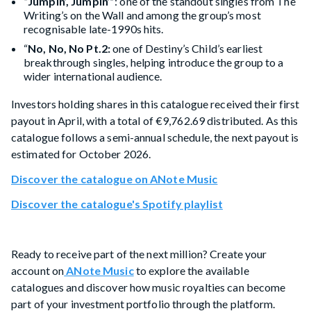
“Jumpin’, Jumpin’”
: one of the standout singles from The
Writing’s on the Wall and among the group’s most
recognisable late-1990s hits.
“
No, No, No Pt.2:
one of Destiny’s Child’s earliest
breakthrough singles, helping introduce the group to a
wider international audience.
Investors holding shares in this catalogue received their first
payout in April, with a total of €9,762.69 distributed. As this
catalogue follows a semi-annual schedule, the next payout is
estimated for October 2026.
Discover the catalogue on ANote Music
Discover the catalogue's Spotify playlist
Ready to receive part of the next million? Create your
account on
ANote Music
to explore the available
catalogues and discover how music royalties can become
part of your investment portfolio through the platform.