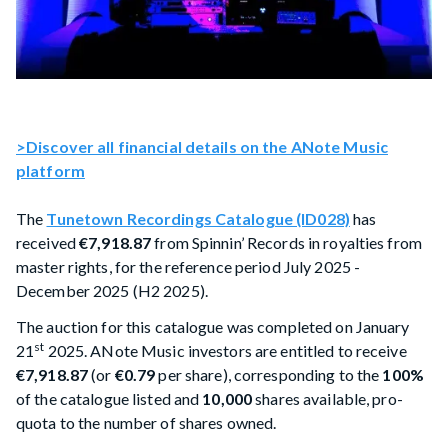
>Discover all financial details on the ANote Music
platform
The
Tunetown Recordings Catalogue (ID028)
has
received
€7,918.87
from Spinnin’ Records in royalties from
master rights, for the reference period July 2025 -
December 2025 (H2 2025).
The auction for this catalogue was completed on January
st
21
2025. ANote Music investors are entitled to receive
€7,918.87
(or
€0.79
per share), corresponding to the
100%
of the catalogue listed and
10,000
shares available, pro-
quota to the number of shares owned.