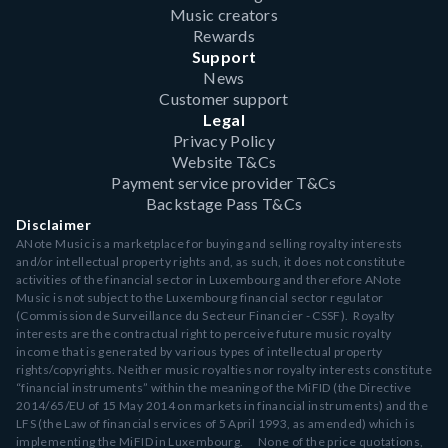
Music creators
Rewards
Support
News
Customer support
Legal
Privacy Policy
Website T&Cs
Payment service provider T&Cs
Backstage Pass T&Cs
Disclaimer
ANote Music is a marketplace for buying and selling royalty interests
and/or intellectual property rights and, as such, it does not constitute
activities of the financial sector in Luxembourg and therefore ANote
Music is not subject to the Luxembourg financial sector regulator
(Commission de Surveillance du Secteur Financier - CSSF). Royalty
interests are the contractual right to perceive future music royalty
income that is generated by various types of intellectual property
rights/copyrights. Neither music royalties nor royalty interests constitute
“financial instruments” within the meaning of the MiFID (the Directive
2014/65/EU of 15 May 2014 on markets in financial instruments) and the
LFS (the Law of financial services of 5 April 1993, as amended) which is
implementing the MiFID in Luxembourg. None of the price quotations,