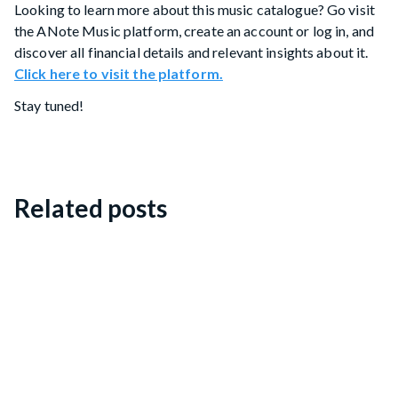
Looking to learn more about this music catalogue? Go visit
the ANote Music platform, create an account or log in, and
discover all financial details and relevant insights about it.
Click here to visit the platform.
Stay tuned!
Related posts