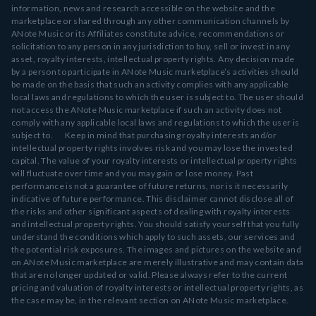
information, news and research accessible on the website and the
marketplace or shared through any other communication channels by
ANote Music or its Affiliates constitute advice, recommendations or
solicitation to any person in any jurisdiction to buy, sell or invest in any
asset, royalty interests, intellectual property rights. Any decision made
by a person to participate in ANote Music marketplace’s activities should
be made on the basis that such an activity complies with any applicable
local laws and regulations to which the user is subject to. The user should
not access the ANote Music marketplace if such an activity does not
comply with any applicable local laws and regulations to which the user is
subject to. Keep in mind that purchasing royalty interests and/or
intellectual property rights involves risk and you may lose the invested
capital. The value of your royalty interests or intellectual property rights
will fluctuate over time and you may gain or lose money. Past
performance is not a guarantee of future returns, nor is it necessarily
indicative of future performance. This disclaimer cannot disclose all of
the risks and other significant aspects of dealing with royalty interests
and intellectual property rights. You should satisfy yourself that you fully
understand the conditions which apply to such assets, our services and
the potential risk exposures. The images and pictures on the website and
on ANote Music marketplace are merely illustrative and may contain data
that are no longer updated or valid. Please always refer to the current
pricing and valuation of royalty interests or intellectual property rights, as
the case may be, in the relevant section on ANote Music marketplace.