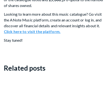
of shares owned.
Looking to learn more about this music catalogue? Go visit
the ANote Music platform, create an account or log in, and
discover all financial details and relevant insights about it.
Click here to visit the platform.
Stay tuned!
Related posts