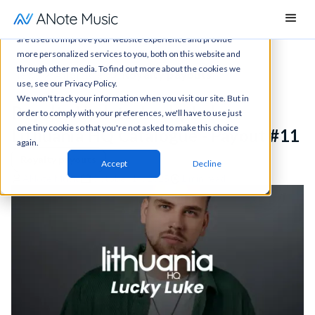
This website stores cookies on your computer. These cookies
are used to improve your website experience and provide
more personalized services to you, both on this website and
through other media. To find out more about the cookies we
News
All articles
Royalty payouts
use, see our Privacy Policy.
We won't track your information when you visit our site. But in
Royalty Update: Lucky Luke -
order to comply with your preferences, we'll have to use just
one tiny cookie so that you're not asked to make this choice
Lithuania HQ Catalogue - Payout #11
again.
Royalty payouts
Accept
Decline
ANote Music
October 14, 2025
1 min read