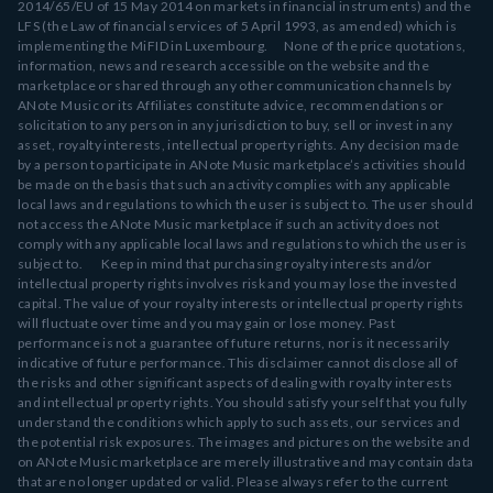
2014/65/EU of 15 May 2014 on markets in financial instruments) and the
LFS (the Law of financial services of 5 April 1993, as amended) which is
implementing the MiFID in Luxembourg. None of the price quotations,
information, news and research accessible on the website and the
marketplace or shared through any other communication channels by
ANote Music or its Affiliates constitute advice, recommendations or
solicitation to any person in any jurisdiction to buy, sell or invest in any
asset, royalty interests, intellectual property rights. Any decision made
by a person to participate in ANote Music marketplace’s activities should
be made on the basis that such an activity complies with any applicable
local laws and regulations to which the user is subject to. The user should
not access the ANote Music marketplace if such an activity does not
comply with any applicable local laws and regulations to which the user is
subject to. Keep in mind that purchasing royalty interests and/or
intellectual property rights involves risk and you may lose the invested
capital. The value of your royalty interests or intellectual property rights
will fluctuate over time and you may gain or lose money. Past
performance is not a guarantee of future returns, nor is it necessarily
indicative of future performance. This disclaimer cannot disclose all of
the risks and other significant aspects of dealing with royalty interests
and intellectual property rights. You should satisfy yourself that you fully
understand the conditions which apply to such assets, our services and
the potential risk exposures. The images and pictures on the website and
on ANote Music marketplace are merely illustrative and may contain data
that are no longer updated or valid. Please always refer to the current