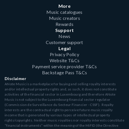
More
Music catalogues
Music creators
Rewards
Support
News
Customer support
Legal
Privacy Policy
Website T&Cs
Payment service provider T&Cs
Backstage Pass T&Cs
Disclaimer
ANote Music is a marketplace for buying and selling royalty interests
and/or intellectual property rights and, as such, it does not constitute
activities of the financial sector in Luxembourg and therefore ANote
Music is not subject to the Luxembourg financial sector regulator
(Commission de Surveillance du Secteur Financier - CSSF). Royalty
interests are the contractual right to perceive future music royalty
income that is generated by various types of intellectual property
rights/copyrights. Neither music royalties nor royalty interests constitute
“financial instruments” within the meaning of the MiFID (the Directive