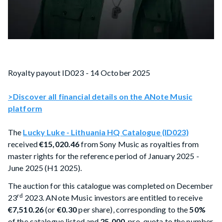
Royalty payout ID023 - 14 October 2025
>Discover all financial details on the ANote Music
platform
The
Lucky Luke - Lithuania HQ Catalogue (ID023)
received
€15,020.46
from Sony Music as royalties from
master rights for the reference period of January 2025 -
June 2025 (H1 2025).
The auction for this catalogue was completed on December
rd
23
2023. ANote Music investors are entitled to receive
€7,510.26
(or
€0.30
per share), corresponding to the
50%
of the catalogue listed and
25,000
, pro-quota to the number