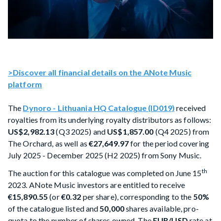
>Discover all financial details on the ANote Music
platform
The
Dynoro - Lithuania HQ Catalogue (ID019)
received
royalties from its underlying royalty distributors as follows:
US$2,982.13
(Q3 2025) and
US$1,857.00
(Q4 2025) from
The Orchard, as well as
€27,649.97
for the period covering
July 2025 - December 2025 (H2 2025) from Sony Music.
th
The auction for this catalogue was completed on June 15
2023. ANote Music investors are entitled to receive
€15,890.55
(or
€0.32
per share), corresponding to the
50%
of the catalogue listed and
50,000
shares available, pro-
quota to the number of shares owned. The
EUR/USD
rate at