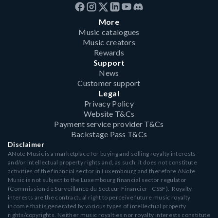
More
Music catalogues
Music creators
Rewards
Support
News
Customer support
Legal
Privacy Policy
Website T&Cs
Payment service provider T&Cs
Backstage Pass T&Cs
Disclaimer
ANote Music is a marketplace for buying and selling royalty interests
and/or intellectual property rights and, as such, it does not constitute
activities of the financial sector in Luxembourg and therefore ANote
Music is not subject to the Luxembourg financial sector regulator
(Commission de Surveillance du Secteur Financier - CSSF). Royalty
interests are the contractual right to perceive future music royalty
income that is generated by various types of intellectual property
rights/copyrights. Neither music royalties nor royalty interests constitute