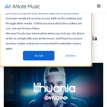
This website stores cookies on your computer. These cookies
are used to improve your website experience and provide
more personalized services to you, both on this website and
through other media. To find out more about the cookies we
News
All articles
Royalty payouts
use, see our Privacy Policy.
We won't track your information when you visit our site. But in
Royalty Update: Dynoro - Lithuania
order to comply with your preferences, we'll have to use just
one tiny cookie so that you're not asked to make this choice
HQ Catalogue - Payout #12
again.
Royalty payouts
Accept
Decline
ANote Music
April 14, 2026
1 min read