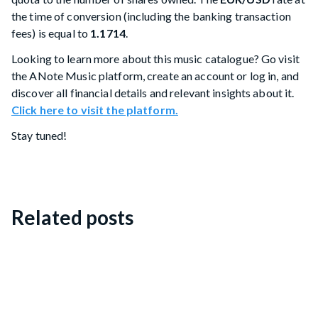
the time of conversion (including the banking transaction
fees) is equal to
1.1714
.
Looking to learn more about this music catalogue? Go visit
the ANote Music platform, create an account or log in, and
discover all financial details and relevant insights about it.
Click here to visit the platform.
Stay tuned!
Related posts