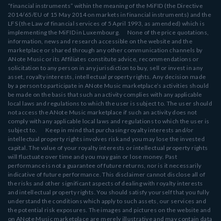
“financial instruments” within the meaning of the MiFID (the Directive
2014/65/EU of 15 May 2014 on markets in financial instruments) and the
LFS (the Law of financial services of 5 April 1993, as amended) which is
implementing the MiFID in Luxembourg. None of the price quotations,
information, news and research accessible on the website and the
marketplace or shared through any other communication channels by
ANote Music or its Affiliates constitute advice, recommendations or
solicitation to any person in any jurisdiction to buy, sell or invest in any
asset, royalty interests, intellectual property rights. Any decision made
by a person to participate in ANote Music marketplace’s activities should
be made on the basis that such an activity complies with any applicable
local laws and regulations to which the user is subject to. The user should
not access the ANote Music marketplace if such an activity does not
comply with any applicable local laws and regulations to which the user is
subject to. Keep in mind that purchasing royalty interests and/or
intellectual property rights involves risk and you may lose the invested
capital. The value of your royalty interests or intellectual property rights
will fluctuate over time and you may gain or lose money. Past
performance is not a guarantee of future returns, nor is it necessarily
indicative of future performance. This disclaimer cannot disclose all of
the risks and other significant aspects of dealing with royalty interests
and intellectual property rights. You should satisfy yourself that you fully
understand the conditions which apply to such assets, our services and
the potential risk exposures. The images and pictures on the website and
on ANote Music marketplace are merely illustrative and may contain data