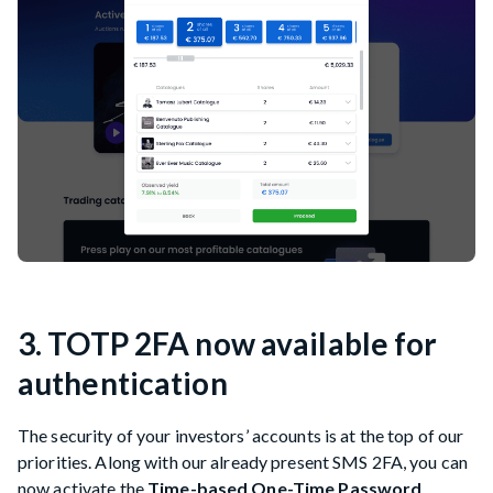
3. TOTP 2FA now available for
authentication
The security of your investors’ accounts is at the top of our
priorities. Along with our already present SMS 2FA, you can
now activate the
Time-based One-Time Password