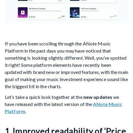
If you have been scrolling through the ANote Music
Platform in the past days you may have noticed that
something is looking slightly different. Well, you’ve spotted
it right! Some platform elements have recently been
updated with brand new or improved features, with the main
goal of making your music investment experience sound like
the biggest hit in the charts.
Let’s take a quick look together at the
new updates
we
have released with the latest version of the
ANote Music
Platform
.
1. Improved readability of ‘Price