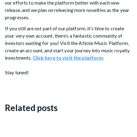
our efforts to make the platform better with each new
release, and we plan on releasing more novelties as the year
progresses.
If you still are not part of our platform, it’s time to create
your very own account, there’s a fantastic community of
investors waiting for you! Visit the ANote Music Platform,
create an account, and start your journey into music royalty
investments.
Click here to visit the platform
.
Stay tuned!
Related posts