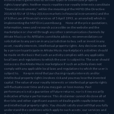
rights/copyrights. Neither music royalties nor royalty interests constitute
“financial instruments” within the meaning of the MiFID (the Directive
2014/65/EU of 15 May 2014 on markets in financial instruments) and the
LFS (the Law of financial services of 5 April 1993, as amended) which is
implementing the MiFID in Luxembourg. None of the price quotations,
information, news and research accessible on the website and the
marketplace or shared through any other communication channels by
ANote Music or its Affiliates constitute advice, recommendations or
solicitation to any person in any jurisdiction to buy, sell or invest in any
asset, royalty interests, intellectual property rights. Any decision made
by a person to participate in ANote Music marketplace’s activities should
be made on the basis that such an activity complies with any applicable
local laws and regulations to which the user is subject to. The user should
not access the ANote Music marketplace if such an activity does not
comply with any applicable local laws and regulations to which the user is
subject to. Keep in mind that purchasing royalty interests and/or
intellectual property rights involves risk and you may lose the invested
capital. The value of your royalty interests or intellectual property rights
will fluctuate over time and you may gain or lose money. Past
performance is not a guarantee of future returns, nor is it necessarily
indicative of future performance. This disclaimer cannot disclose all of
the risks and other significant aspects of dealing with royalty interests
and intellectual property rights. You should satisfy yourself that you fully
understand the conditions which apply to such assets, our services and