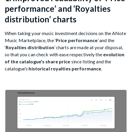
performance’ and ‘Royalties
distribution’ charts
When taking your music investment decisions on the ANote
Music Marketplace, the ‘
Price performance
’ and the
‘
Royalties distribution
’ charts are made at your disposal,
so that you can check with ease respectively the
evolution
of the catalogue’s share price
since listing and the
catalogue’s
historical royalties performance
.