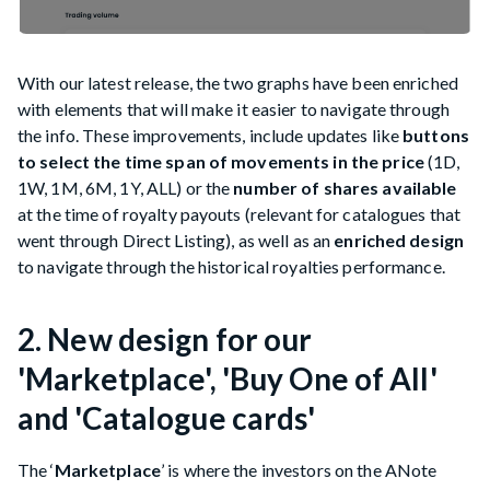
With our latest release, the two graphs have been enriched
with elements that will make it easier to navigate through
the info. These improvements, include updates like
buttons
to select the time span of movements in the price
(1D,
1W, 1M, 6M, 1Y, ALL) or the
number of shares available
at the time of royalty payouts (relevant for catalogues that
went through Direct Listing), as well as an
enriched design
to navigate through the historical royalties performance.
2. New design for our
'Marketplace', 'Buy One of All'
and 'Catalogue cards'
The ‘
Marketplace
’ is where the investors on the ANote