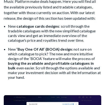
Music Platform make deals happen. Here you will find all
the available previously listed and tradable catalogues,
together with those currently on auction. With our latest
release, the design of this section has been updated with:
New
catalogue cards designs
: scroll through the
tradable catalogues with the new simplified catalogue
cards view and get an immediate overview of the
catalogue's price and royalties trend over time.
New
‘Buy One Of All’ (BOOA) design:
not sure on
which catalogue to pick? The new and more intuitive
design of the ‘BOOA’ feature will make the process of
buying the available and profitable catalogues in
bulk
even easier. Scroll through the options available and
make your investment decision with all the information at
your hand.