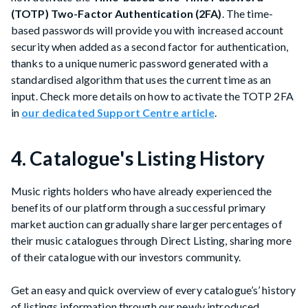
(TOTP) Two-Factor Authentication (2FA)
. The time-
based passwords will provide you with increased account
security when added as a second factor for authentication,
thanks to a unique numeric password generated with a
standardised algorithm that uses the current time as an
input. Check more details on how to activate the TOTP 2FA
in
our dedicated Support Centre article
.
4. Catalogue's Listing History
Music rights holders who have already experienced the
benefits of our platform through a successful primary
market auction can gradually share larger percentages of
their music catalogues through Direct Listing, sharing more
of their catalogue with our investors community.
Get an easy and quick overview of every catalogue’s’ history
of listings information through our newly introduced