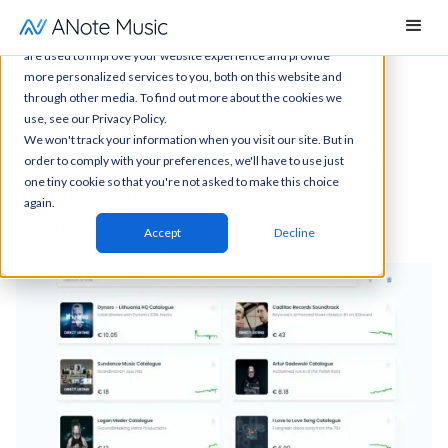
This website stores cookies on your computer. These cookies
are used to improve your website experience and provide
more personalized services to you, both on this website and
through other media. To find out more about the cookies we
News
All articles
Blog post
use, see our Privacy Policy.
We won't track your information when you visit our site. But in
Platform Summer Updates 2023:
order to comply with your preferences, we'll have to use just
one tiny cookie so that you're not asked to make this choice
What’s New?
again.
Blog posts
Accept
Decline
ANote Music
September 27, 2023
2 min read