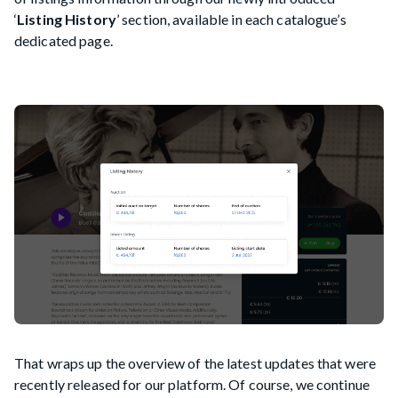
‘
Listing History
’ section, available in each catalogue’s
dedicated page.
That wraps up the overview of the latest updates that were
recently released for our platform. Of course, we continue