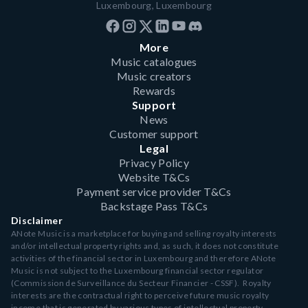
Luxembourg, Luxembourg
More
Music catalogues
Music creators
Rewards
Support
News
Customer support
Legal
Privacy Policy
Website T&Cs
Payment service provider T&Cs
Backstage Pass T&Cs
Disclaimer
ANote Music is a marketplace for buying and selling royalty interests
and/or intellectual property rights and, as such, it does not constitute
activities of the financial sector in Luxembourg and therefore ANote
Music is not subject to the Luxembourg financial sector regulator
(Commission de Surveillance du Secteur Financier - CSSF). Royalty
interests are the contractual right to perceive future music royalty
income that is generated by various types of intellectual property