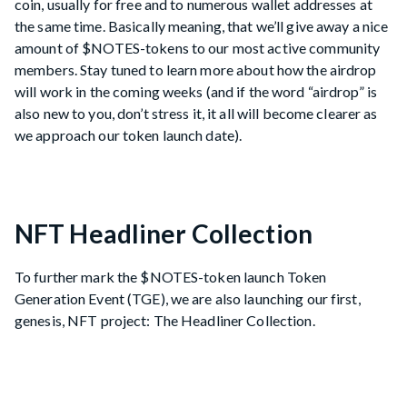
coin, usually for free and to numerous wallet addresses at
the same time. Basically meaning, that we’ll give away a nice
amount of $NOTES-tokens to our most active community
members. Stay tuned to learn more about how the airdrop
will work in the coming weeks (and if the word “airdrop” is
also new to you, don’t stress it, it all will become clearer as
we approach our token launch date).
NFT Headliner Collection
To further mark the $NOTES-token launch Token
Generation Event (TGE), we are also launching our first,
genesis, NFT project: The Headliner Collection.