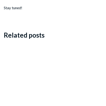
Stay tuned!
Related posts
Dieter Kranenburg: a music catalogue
Blog posts