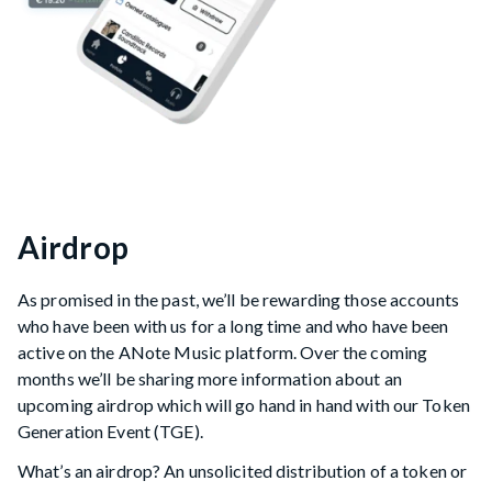
Airdrop
As promised in the past, we’ll be rewarding those accounts
who have been with us for a long time and who have been
active on the ANote Music platform. Over the coming
months we’ll be sharing more information about an
upcoming airdrop which will go hand in hand with our Token
Generation Event (TGE).
What’s an airdrop? An unsolicited distribution of a token or