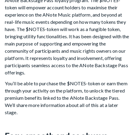
ANote Backstage Pass loyalty program. The $NOTES-
token will empower account holders to maximise their
experience on the ANote Music platform, and beyond at
real-life music events depending on how many tokens they
have. The $NOTES-token will work as a fungible token,
bringing utility functionalities. It has been designed with the
main purpose of supporting and empowering the
community of participants and music rights owners on our
platform. It represents loyalty and involvement, offering
participants seamless access to the ANote Backstage Pass
offerings.
You’ll be able to purchase the $NOTES-token or earn them
through your activity on the platform, to unlock the tiered
premium benefits linked to the ANote Backstage Pass.
We’ll share more information about all of this at a later
stage.