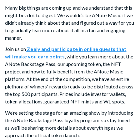
Many big things are coming up and we understand that this
might be a lot to digest. We wouldn’t be ANote Music if we
didn’t already think about that and figured out a way for you
to gradually learn more about it all in a fun and engaging
manner.
Join us on
Zealy and participate in online quests that
will make you earn points
, while you learn more about the
ANote Backstage Pass, our upcoming token, the NFT
project and how to fully benefit from the ANote Music
platform. At the end of the competition, we have an entire
plethora of winners' rewards ready to be distributed across
the top 500 participants. Prizes include investor wallets,
token allocations, guaranteed NFT mints and WL spots.
We’re setting the stage for an amazing show by introducing
the ANote Backstage Pass loyalty program, so stay tuned
as we’ll be sharing more details about everything as we
approach the official token launch.