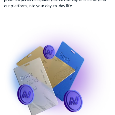
our platform, into your day-to-day life.