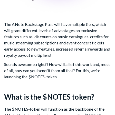
The ANote Backstage Pass will have multiple tiers, which
will grant different levels of advantages on exclusive
features such as: discounts on music catalogues, credits for
music streaming subscriptions and event concert tickets,
early access to new features, increased referral rewards and
royalty payout multipliers!
Sounds awesome, right?! How will all of this work and, most
of all, how can you benefit from all that? For this, we’re
launching the $NOTES-token.
What is the $NOTES token?
The $NOTES-token will function as the backbone of the