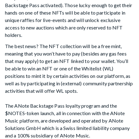
Backstage Pass activated). Those lucky enough to get their
hands on one of these NFTs will be able to participate in
unique raffles for live-events and will unlock exclusive
access to new auctions which are only reserved to NFT
holders.
The best news? The NFT collection will be a free mint,
meaning that you won’t have to pay (besides any gas fees
that may apply) to get an NFT linked to your wallet. You’ll
be able to win an NFT or one of the Whitelist (WL)
positions to mint it by certain activities on our platform, as
well as by participating in (external) community partnership
activities that will offer WL spots.
The ANote Backstage Pass loyalty program and the
$NOTES-token launch, all in connection with the ANote
Music platform, are developed and operated by ANote
Solutions GmbH which is a Swiss limited liability company
and a 100% subsidiary of ANote Music.