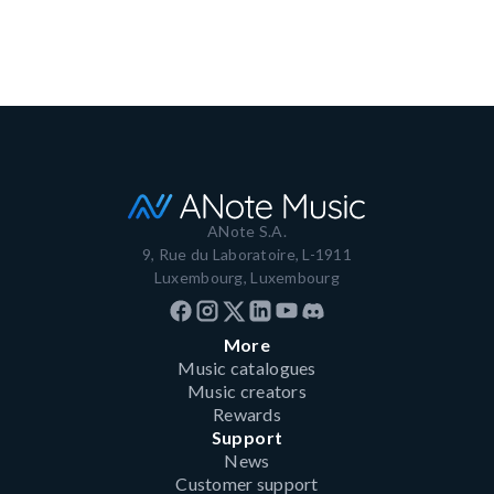
Read more
ANote S.A.
9, Rue du Laboratoire, L-1911
Luxembourg, Luxembourg
More
Music catalogues
Music creators
Rewards
Support
News
Customer support