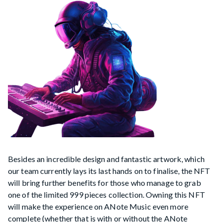
Besides an incredible design and fantastic artwork, which
our team currently lays its last hands on to finalise, the NFT
will bring further benefits for those who manage to grab
one of the limited 999 pieces collection. Owning this NFT
will make the experience on ANote Music even more
complete (whether that is with or without the ANote