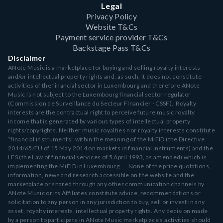
Legal
Privacy Policy
Website T&Cs
Payment service provider T&Cs
Backstage Pass T&Cs
Disclaimer
ANote Music is a marketplace for buying and selling royalty interests
and/or intellectual property rights and, as such, it does not constitute
activities of the financial sector in Luxembourg and therefore ANote
Music is not subject to the Luxembourg financial sector regulator
(Commission de Surveillance du Secteur Financier - CSSF). Royalty
interests are the contractual right to perceive future music royalty
income that is generated by various types of intellectual property
rights/copyrights. Neither music royalties nor royalty interests constitute
“financial instruments” within the meaning of the MiFID (the Directive
2014/65/EU of 15 May 2014 on markets in financial instruments) and the
LFS (the Law of financial services of 5 April 1993, as amended) which is
implementing the MiFID in Luxembourg. None of the price quotations,
information, news and research accessible on the website and the
marketplace or shared through any other communication channels by
ANote Music or its Affiliates constitute advice, recommendations or
solicitation to any person in any jurisdiction to buy, sell or invest in any
asset, royalty interests, intellectual property rights. Any decision made
by a person to participate in ANote Music marketplace’s activities should