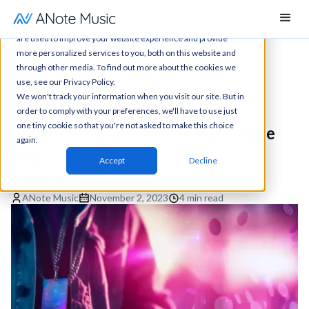
This website stores cookies on your computer. These cookies
are used to improve your website experience and provide
more personalized services to you, both on this website and
through other media. To find out more about the cookies we
News
All articles
Blog post
use, see our Privacy Policy.
We won't track your information when you visit our site. But in
ANote Music to launch unique
order to comply with your preferences, we'll have to use just
one tiny cookie so that you're not asked to make this choice
loyalty program: ANote Backstage
again.
Pass
Accept
Decline
Blog posts
ANote Music
November 2, 2023
4 min read