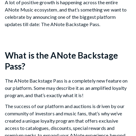
A lot of positive growth is happening across the entire
ANote Music ecosystem, and that’s something we want to
celebrate by announcing one of the biggest platform
updates till date: The ANote Backstage Pass.
What is the ANote Backstage
Pass?
The ANote Backstage Pass is a completely new feature on
our platform. Some may describe it as an amplified loyalty
program, and that’s exactly what it is!
The success of our platform and auctions is driven by our
community of investors and music fans, that’s why we’ve
created a unique loyalty program that offers exclusive
access to catalogues, discounts, special rewards and
premium perks to expand your ANote experience beyond