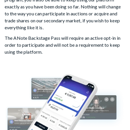
exactly as you have been doing so far. Nothing will change
to the way you can participate in auctions or acquire and
trade shares on our secondary market, if you wish to keep
everything like it is.
The ANote Backstage Pass will require an active opt-in in
order to participate and will not be a requirement to keep
using the platform.