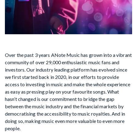
Over the past 3 years ANote Music has grown into a vibrant
community of over 29,000 enthusiastic music fans and
investors. Our industry leading platform has evolved since
we first started back in 2020, in our efforts to provide
access to investing in music and make the whole experience
as easy as pressing play on your favourite songs. What
hasn’t changed is our commitment to bridge the gap
between the music industry and the financial markets by
democratising the accessibility to music royalties. And in
doing so, making music even more valuable to even more
people.