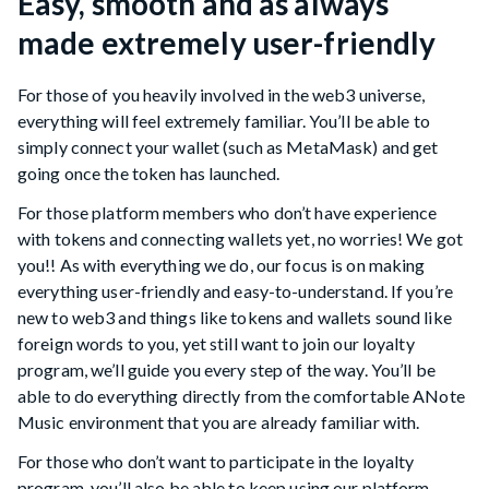
Easy, smooth and as always
made extremely user-friendly
For those of you heavily involved in the web3 universe,
everything will feel extremely familiar. You’ll be able to
simply connect your wallet (such as MetaMask) and get
going once the token has launched.
For those platform members who don’t have experience
with tokens and connecting wallets yet, no worries! We got
you!! As with everything we do, our focus is on making
everything user-friendly and easy-to-understand. If you’re
new to web3 and things like tokens and wallets sound like
foreign words to you, yet still want to join our loyalty
program, we’ll guide you every step of the way. You’ll be
able to do everything directly from the comfortable ANote
Music environment that you are already familiar with.
For those who don’t want to participate in the loyalty
program, you’ll also be able to keep using our platform