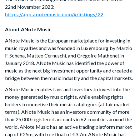
22nd November 2023:
https://app.anotemusic.com/#/listings/22
About ANote Music
ANote Music is the European marketplace for investing in
music royalties and was founded in Luxembourg by Marzio
F. Schena, Matteo Cernuschi, and Grégoire Mathonet in
January 2018. ANote Music has identified the power of
music as the next big investment opportunity and created a
bridge between the music industry and the capital markets.
ANote Music enables fans and investors to invest into the
money generated by music rights, while enabling rights
holders to monetise their music catalogues (at fair market
terms). ANote Music has an investors community of more
than 25,000 registered accounts in 62 countries around the
world. ANote Music has an active trading platform market
cap of €25m, with free float of €3.7m. ANote Music has