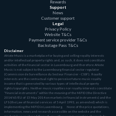
Rewards
Support
News
Customer support
Legal
Privacy Policy
Website T&Cs
Payment service provider T&Cs
Backstage Pass T&Cs
Disclaimer
ANote Music is a marketplace for buying and selling royalty interests
and/or intellectual property rights and, as such, it does not constitute
activities of the financial sector in Luxembourg and therefore ANote
Music is not subject to the Luxembourg financial sector regulator
(Commission de Surveillance du Secteur Financier - CSSF). Royalty
interests are the contractual right to perceive future music royalty
income that is generated by various types of intellectual property
rights/copyrights. Neither music royalties nor royalty interests constitute
“financial instruments” within the meaning of the MiFID (the Directive
2014/65/EU of 15 May 2014 on markets in financial instruments) and the
LFS (the Law of financial services of 5 April 1993, as amended) which is
implementing the MiFID in Luxembourg. None of the price quotations,
information, news and research accessible on the website and the