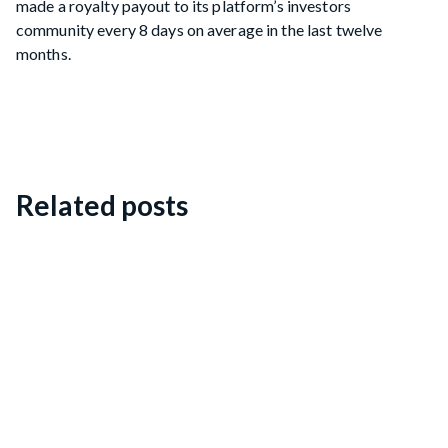
made a royalty payout to its platform’s investors
community every 8 days on average in the last twelve
months.
Related posts