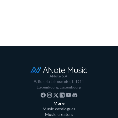
platform
December 4, 2023
3 min read
Read more
ANote S.A.
9, Rue du Laboratoire, L-1911
Luxembourg, Luxembourg
More
Music catalogues
Music creators