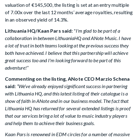
valuation of €145,500, the listing is set at an entry multiple
of 7.00x over the last 12 months’ average royalties, resulting
in an observed yield of 14.3%.
Lithuania HQ/Kaan Pars said:
"I'm glad to be part of a
collaboration in between LithuaniaHQ and ANote Music. I have
a lot of trust in both teams looking at the previous success they
both have achieved. I believe that this partnership will achieve
great success too and I'm looking forward to be part of this
adventure!”
Commenting on the listing, ANote CEO Marzio Schena
said:
“We’ve already enjoyed significant success in partnering
with Lithuania HQ, and this latest listing of their catalogue is a
show of faith in ANote and in our business model. The fact that
Lithuania HQ has returned for several extended listings is proof
that our services bring a lot of value to music industry players
and help them to achieve their business goals.
Kaan Pars is renowned in EDM circles for a number of massive