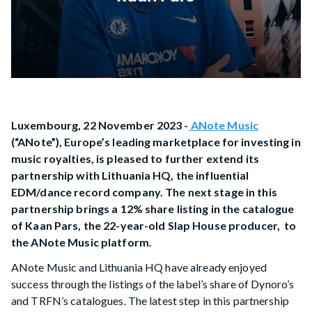
Luxembourg, 22 November 2023 -
ANote Music
(“ANote”), Europe’s leading marketplace for investing in
music royalties, is pleased to further extend its
partnership with Lithuania HQ, the influential
EDM/dance record company. The next stage in this
partnership brings a 12% share listing in the catalogue
of Kaan Pars, the 22-year-old Slap House producer, to
the ANote Music platform.
ANote Music and Lithuania HQ have already enjoyed
success through the listings of the label’s share of Dynoro’s
and TRFN’s catalogues. The latest step in this partnership