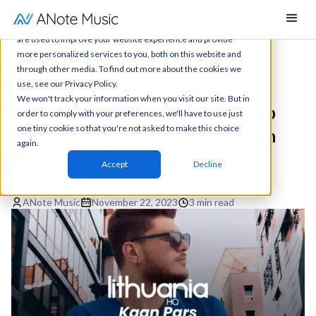
This website stores cookies on your computer. These cookies
are used to improve your website experience and provide
more personalized services to you, both on this website and
through other media. To find out more about the cookies we
News
All articles
Press release
use, see our Privacy Policy.
We won't track your information when you visit our site. But in
ANote Music extends partnership
order to comply with your preferences, we'll have to use just
one tiny cookie so that you're not asked to make this choice
with Lithuania HQ by adding Kaan
again.
Pars catalogue listing.
Accept
Decline
Press release
ANote Music
November 22, 2023
3 min read