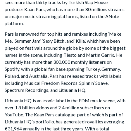
sees more than thirty tracks by Turkish Slap House
producer Kaan Pars, who has more than 80 millions streams
on major music streaming platforms, listed on the ANote
platform.
Pars is renowned for top hits and remixes including ‘Make
Me’, ‘Summer Jam’, ‘Sexy Bitch’, and ‘Killa’, which have been
played on festivals around the globe by some of the biggest
names in the scene, including Tiesto and Martin Garrix. He
currently has more than 300,000 monthly listeners on
Spotify, with a global fan base spanning Turkey, Germany,
Poland, and Australia. Pars has released tracks with labels
including Musical Freedom Records, Spinnin’ Soave,
Spectrum Recordings, and Lithuania HQ.
Lithuania HQ is an iconic label in the EDM music scene, with
over 1.8 billion videos and 2.4 million subscribers on
YouTube. The Kaan Pars catalogue, part of which is part of
Lithuania HQ’s portfolio, has generated royalties averaging
€31,964 annually in the last three years. With a total