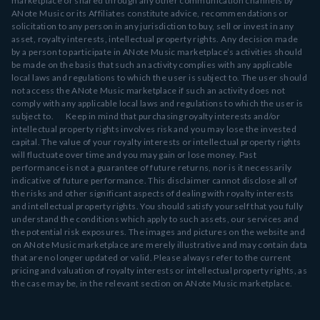
marketplace or shared through any other communication channels by
ANote Music or its Affiliates constitute advice, recommendations or
solicitation to any person in any jurisdiction to buy, sell or invest in any
asset, royalty interests, intellectual property rights. Any decision made
by a person to participate in ANote Music marketplace’s activities should
be made on the basis that such an activity complies with any applicable
local laws and regulations to which the user is subject to. The user should
not access the ANote Music marketplace if such an activity does not
comply with any applicable local laws and regulations to which the user is
subject to. Keep in mind that purchasing royalty interests and/or
intellectual property rights involves risk and you may lose the invested
capital. The value of your royalty interests or intellectual property rights
will fluctuate over time and you may gain or lose money. Past
performance is not a guarantee of future returns, nor is it necessarily
indicative of future performance. This disclaimer cannot disclose all of
the risks and other significant aspects of dealing with royalty interests
and intellectual property rights. You should satisfy yourself that you fully
understand the conditions which apply to such assets, our services and
the potential risk exposures. The images and pictures on the website and
on ANote Music marketplace are merely illustrative and may contain data
that are no longer updated or valid. Please always refer to the current
pricing and valuation of royalty interests or intellectual property rights, as
the case may be, in the relevant section on ANote Music marketplace.