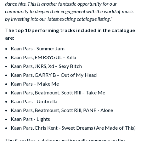
dance hits. This is another fantastic opportunity for our
community to deepen their engagement with the world of music
by investing into our latest exciting catalogue listing.”
The top 10 performing tracks included in the catalogue
are:
Kaan Pars - Summer Jam
Kaan Pars, EMR3YGUL – Killa
Kaan Pars, JKRS, Xd – Sexy Bitch
Kaan Pars, GARRY B – Out of My Head
Kaan Pars – Make Me
Kaan Pars, Beatmount, Scott Rill – Take Me
Kaan Pars - Umbrella
Kaan Pars, Beatmount, Scott Rill, PANE - Alone
Kaan Pars - Lights
Kaan Pars, Chris Kent - Sweet Dreams (Are Made of This)
The Kaan Pars catalogue auction will commence on the